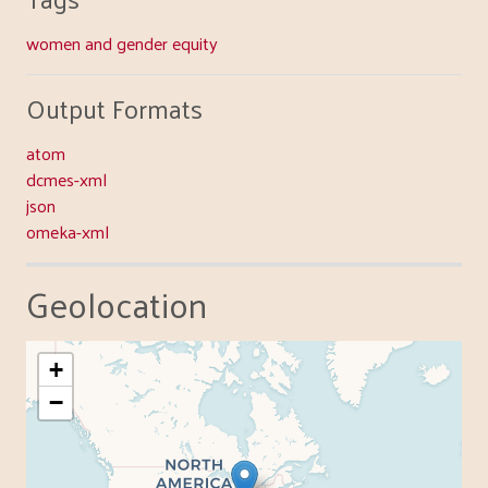
women and gender equity
Output Formats
atom
dcmes-xml
json
omeka-xml
Geolocation
+
−