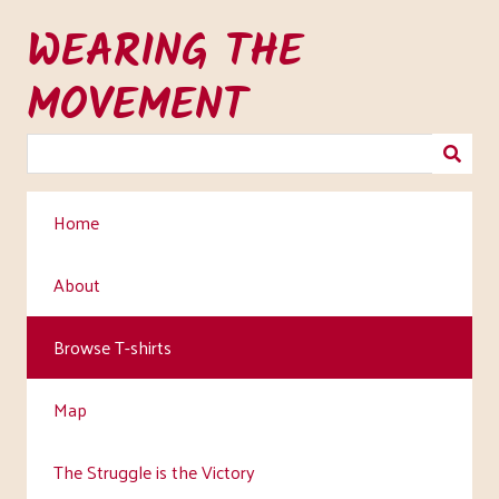
Skip
WEARING THE
to
main
MOVEMENT
content
Home
About
Browse T-shirts
Map
The Struggle is the Victory