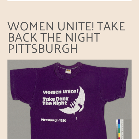
WOMEN UNITE! TAKE
BACK THE NIGHT
PITTSBURGH