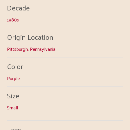
Decade
1980s
Origin Location
Pittsburgh, Pennsylvania
Color
Purple
Size
Small
Tags