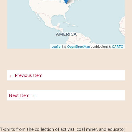
Leaflet
| ©
OpenStreetMap
contributors ©
CARTO
← Previous Item
Next Item →
T-shirts from the collection of activist, coal miner, and educator