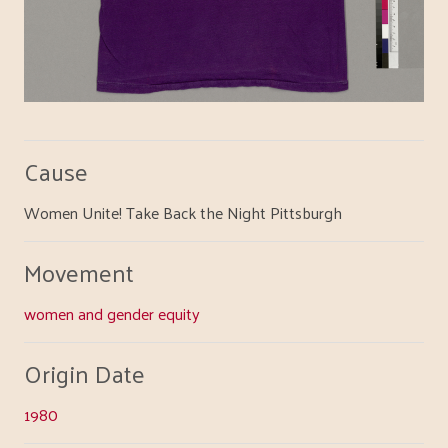
Cause
Women Unite! Take Back the Night Pittsburgh
Movement
women and gender equity
Origin Date
1980