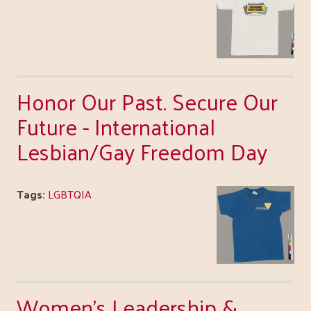
Honor Our Past. Secure Our
Future - International
Lesbian/Gay Freedom Day
Tags:
LGBTQIA
Women's Leadership &