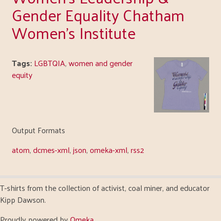
Gender Equality Chatham
Women's Institute
Tags:
LGBTQIA
,
women and gender
equity
Output Formats
atom
,
dcmes-xml
,
json
,
omeka-xml
,
rss2
T-shirts from the collection of activist, coal miner, and educator
Kipp Dawson.
Proudly powered by
Omeka
.