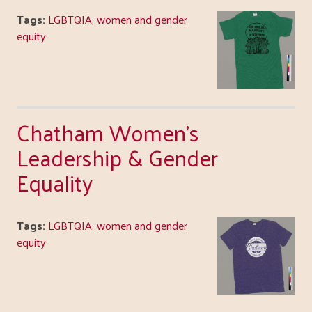
Tags:
LGBTQIA
,
women and gender
equity
Chatham Women's
Leadership & Gender
Equality
Tags:
LGBTQIA
,
women and gender
equity