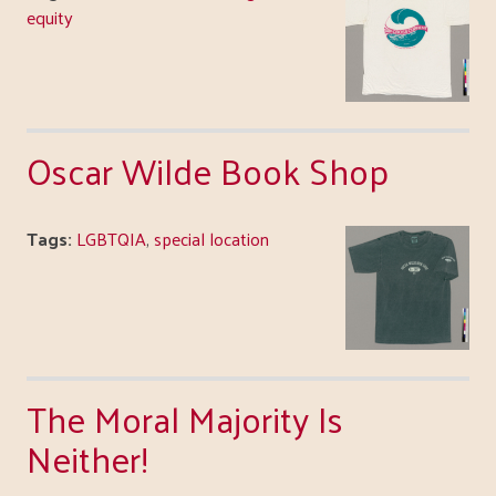
equity
Oscar Wilde Book Shop
Tags:
LGBTQIA
,
special location
The Moral Majority Is
Neither!