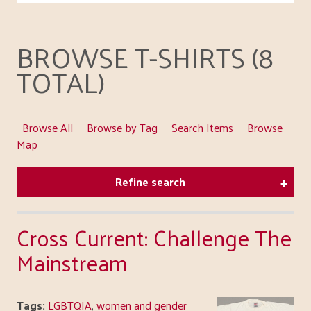
BROWSE T-SHIRTS (8
TOTAL)
Browse All
Browse by Tag
Search Items
Browse
Map
Refine search
Cross Current: Challenge The
Mainstream
Tags:
LGBTQIA
,
women and gender