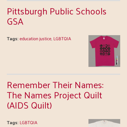
Pittsburgh Public Schools
GSA
Tags:
education justice
,
LGBTQIA
Remember Their Names:
The Names Project Quilt
(AIDS Quilt)
Tags:
LGBTQIA