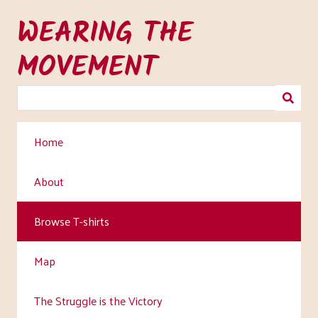
Skip
WEARING THE
to
main
MOVEMENT
content
Home
About
Browse T-shirts
Map
The Struggle is the Victory