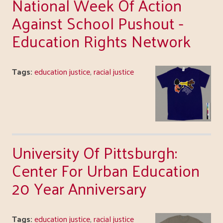
National Week Of Action
Against School Pushout -
Education Rights Network
Tags:
education justice
,
racial justice
University Of Pittsburgh:
Center For Urban Education
20 Year Anniversary
Tags:
education justice
,
racial justice