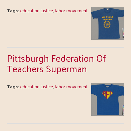
Tags:
education justice
,
labor movement
Pittsburgh Federation Of
Teachers Superman
Tags:
education justice
,
labor movement