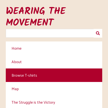
Skip
WEARING THE
to
main
MOVEMENT
content
Home
About
Browse T-shirts
Map
The Struggle is the Victory