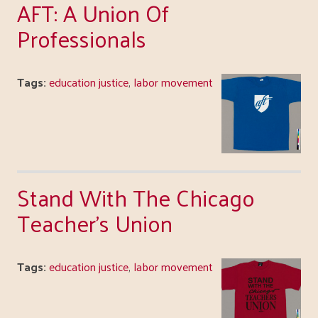
AFT: A Union Of
Professionals
Tags:
education justice
,
labor movement
Stand With The Chicago
Teacher's Union
Tags:
education justice
,
labor movement