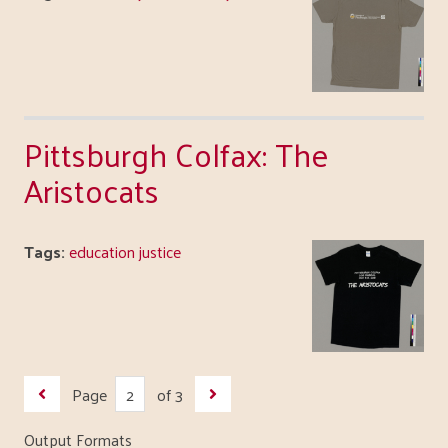
Pittsburgh Colfax: The
Aristocats
Tags:
education justice
Page
of 3
Output Formats