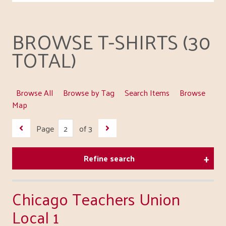
BROWSE T-SHIRTS (30
TOTAL)
Browse All
Browse by Tag
Search Items
Browse
Map
Page
of 3
Refine search
Chicago Teachers Union
Local 1