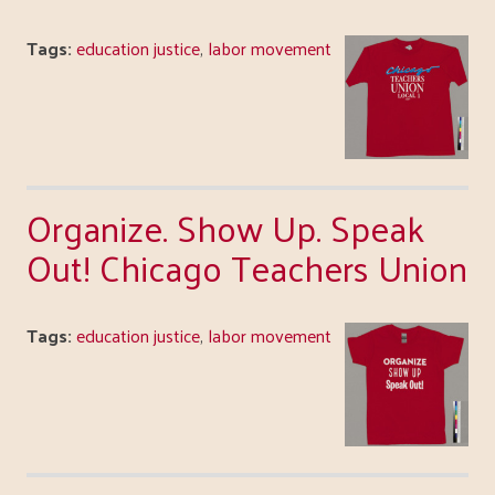
Tags:
education justice
,
labor movement
Organize. Show Up. Speak
Out! Chicago Teachers Union
Tags:
education justice
,
labor movement