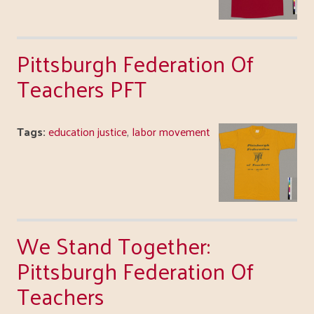
Pittsburgh Federation Of
Teachers PFT
Tags:
education justice
,
labor movement
We Stand Together:
Pittsburgh Federation Of
Teachers