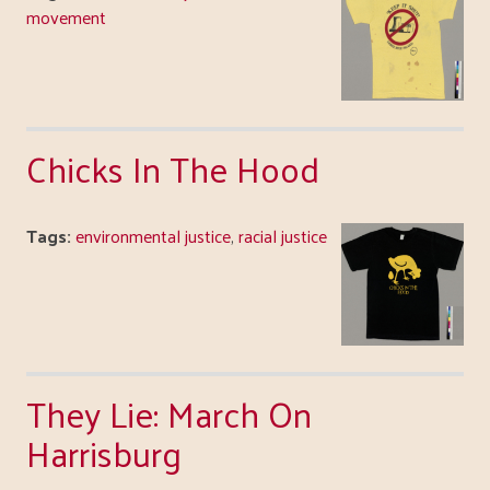
movement
Chicks In The Hood
Tags:
environmental justice
,
racial justice
They Lie: March On
Harrisburg