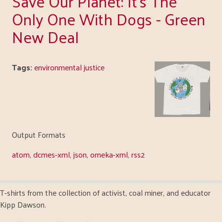
Save Our Planet: It's The
Only One With Dogs - Green
New Deal
Tags:
environmental justice
Output Formats
atom
,
dcmes-xml
,
json
,
omeka-xml
,
rss2
T-shirts from the collection of activist, coal miner, and educator
Kipp Dawson.