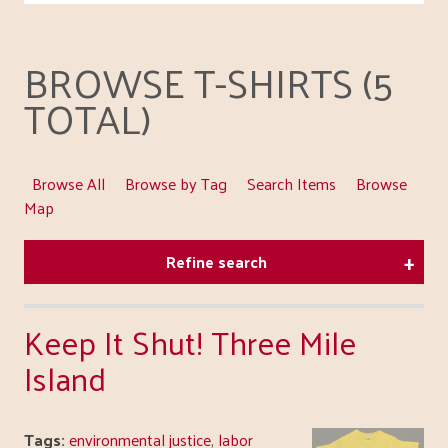
BROWSE T-SHIRTS (5
TOTAL)
Browse All
Browse by Tag
Search Items
Browse
Map
Refine search
Keep It Shut! Three Mile
Island
Tags:
environmental justice
,
labor