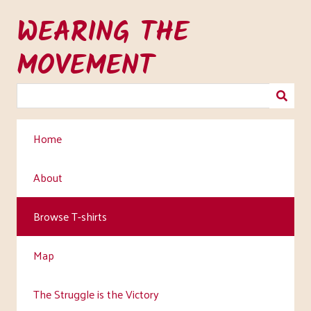
Skip
WEARING THE
to
main
MOVEMENT
content
Home
About
Browse T-shirts
Map
The Struggle is the Victory