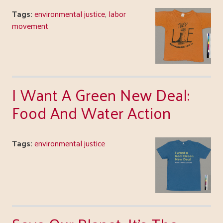
Tags:
environmental justice
,
labor
movement
I Want A Green New Deal:
Food And Water Action
Tags:
environmental justice