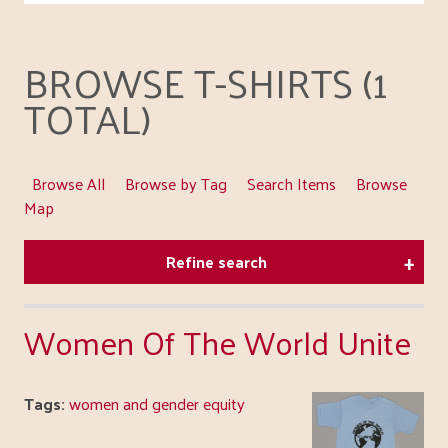
BROWSE T-SHIRTS (1
TOTAL)
Browse All
Browse by Tag
Search Items
Browse
Map
Refine search
Women Of The World Unite
Tags:
women and gender equity