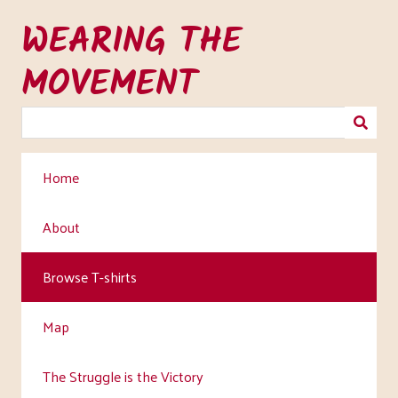
Skip
WEARING THE
to
main
MOVEMENT
content
Home
About
Browse T-shirts
Map
The Struggle is the Victory