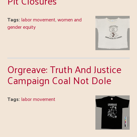
Pit Closures
Tags:
labor movement
,
women and
gender equity
Orgreave: Truth And Justice
Campaign Coal Not Dole
Tags:
labor movement