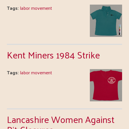
Tags:
labor movement
Kent Miners 1984 Strike
Tags:
labor movement
Lancashire Women Against