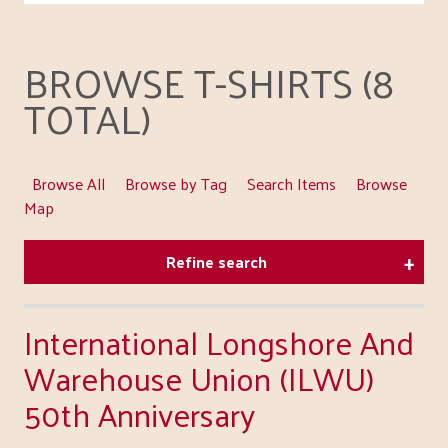
BROWSE T-SHIRTS (8
TOTAL)
Browse All
Browse by Tag
Search Items
Browse
Map
Refine search
International Longshore And
Warehouse Union (ILWU)
50th Anniversary