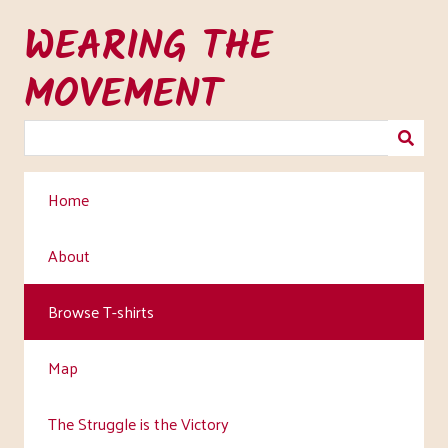
Skip
WEARING THE
to
main
MOVEMENT
content
Home
About
Browse T-shirts
Map
The Struggle is the Victory