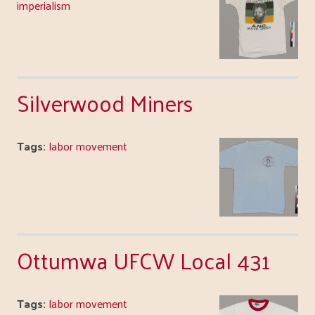
imperialism
Silverwood Miners
Tags:
labor movement
Ottumwa UFCW Local 431
Tags:
labor movement