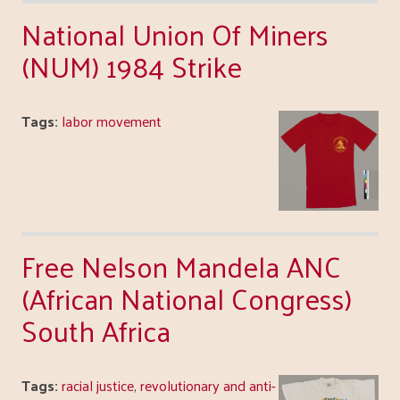
National Union Of Miners
(NUM) 1984 Strike
Tags:
labor movement
Free Nelson Mandela ANC
(African National Congress)
South Africa
Tags:
racial justice
,
revolutionary and anti-