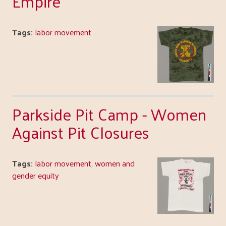
Empire
Tags:
labor movement
Parkside Pit Camp - Women
Against Pit Closures
Tags:
labor movement
,
women and
gender equity