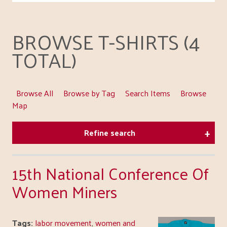
BROWSE T-SHIRTS (4
TOTAL)
Browse All
Browse by Tag
Search Items
Browse
Map
Refine search
15th National Conference Of
Women Miners
Tags:
labor movement
,
women and