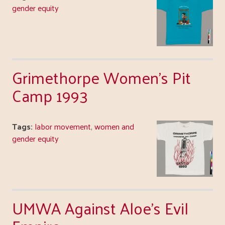
gender equity
Grimethorpe Women's Pit
Camp 1993
Tags:
labor movement
,
women and
gender equity
UMWA Against Aloe's Evil