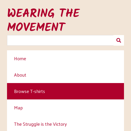
Skip
WEARING THE
to
main
MOVEMENT
content
Home
About
Browse T-shirts
Map
The Struggle is the Victory