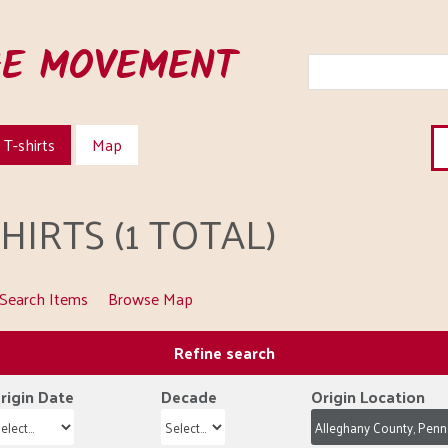
HE MOVEMENT
T-shirts
Map
IRTS (1 TOTAL)
Search Items
Browse Map
Refine search
rigin Date
Decade
Origin Location