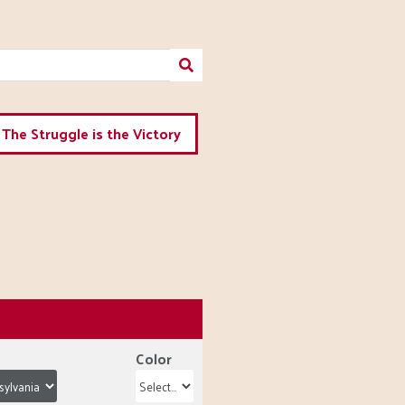
The Struggle is the Victory
Color