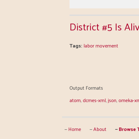
District #5 Is A
Tags:
labor movement
Output Formats
atom
,
dcmes-xml
,
json
,
omeka-x
Home
About
Browse T