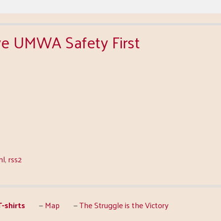
live UMWA Safety First
ml
,
rss2
-shirts
Map
The Struggle is the Victory