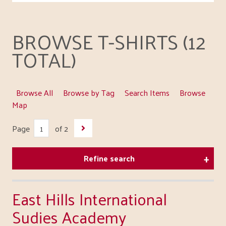
BROWSE T-SHIRTS (12
TOTAL)
Browse All
Browse by Tag
Search Items
Browse
Map
Page
of 2
Refine search
East Hills International
Sudies Academy