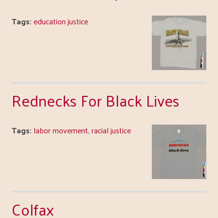
Tags:
education justice
Rednecks For Black Lives
Tags:
labor movement
,
racial justice
Colfax