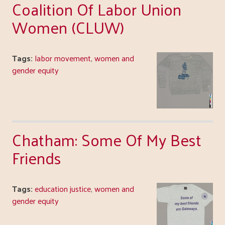
Coalition Of Labor Union
Women (CLUW)
Tags:
labor movement
,
women and
gender equity
Chatham: Some Of My Best
Friends
Tags:
education justice
,
women and
gender equity