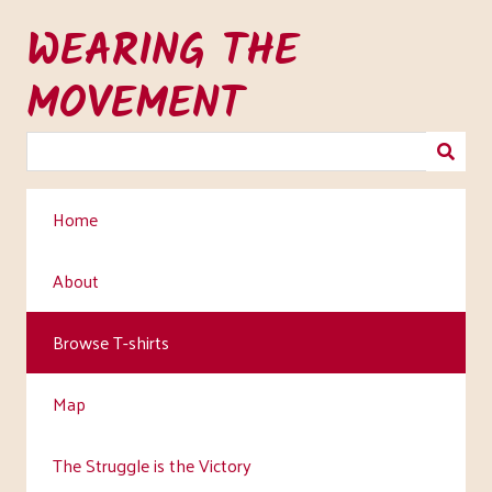
Skip
WEARING THE
to
main
MOVEMENT
content
Home
About
Browse T-shirts
Map
The Struggle is the Victory