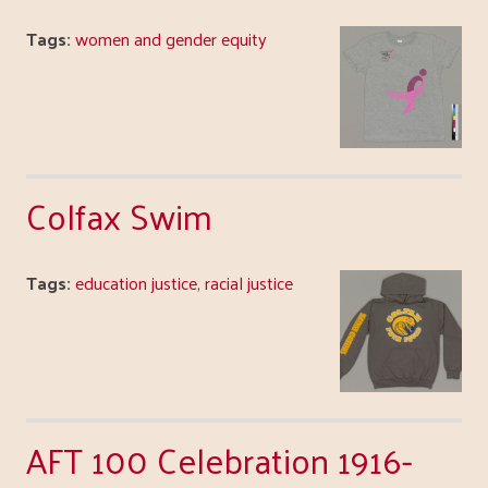
Tags:
women and gender equity
Colfax Swim
Tags:
education justice
,
racial justice
AFT 100 Celebration 1916-