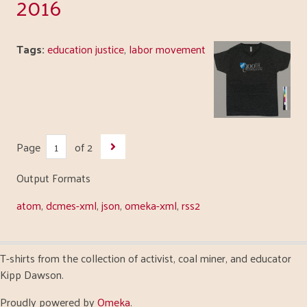
2016
Tags:
education justice
,
labor movement
Page
of 2
Output Formats
atom
,
dcmes-xml
,
json
,
omeka-xml
,
rss2
T-shirts from the collection of activist, coal miner, and educator
Kipp Dawson.
Proudly powered by
Omeka
.