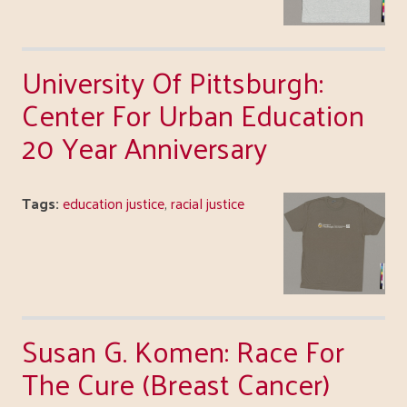
University Of Pittsburgh:
Center For Urban Education
20 Year Anniversary
Tags:
education justice
,
racial justice
Susan G. Komen: Race For
The Cure (Breast Cancer)