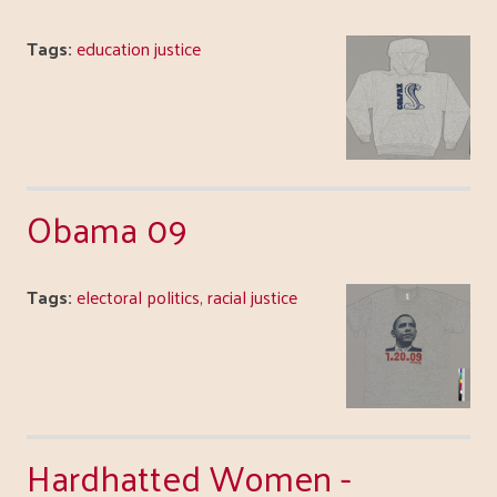
Tags:
education justice
Obama 09
Tags:
electoral politics
,
racial justice
Hardhatted Women -