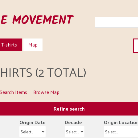
HE MOVEMENT
T-shirts
Map
IRTS (2 TOTAL)
Search Items
Browse Map
Refine search
Origin Date
Decade
Origin Locatio