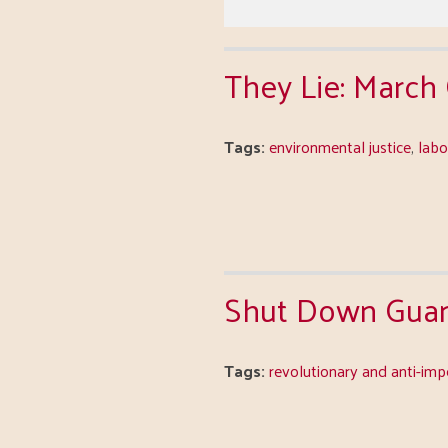
They Lie: March
Tags:
environmental justice
,
lab
Shut Down Guan
Tags:
revolutionary and anti-imp