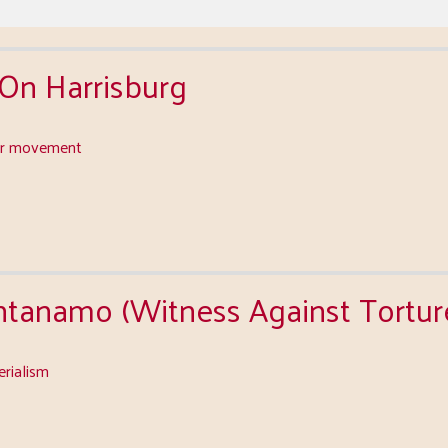
 On Harrisburg
or movement
tanamo (Witness Against Tortur
erialism