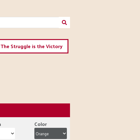
The Struggle is the Victory
n
Color