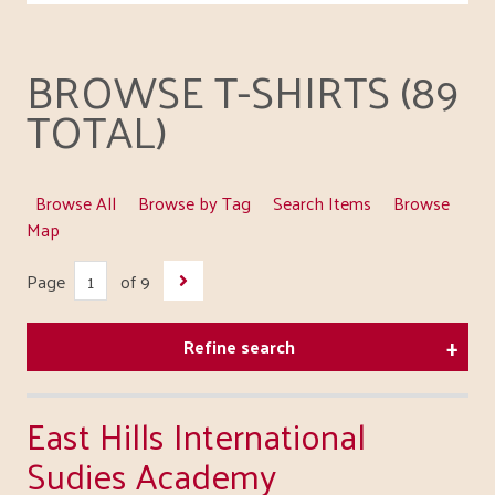
BROWSE T-SHIRTS (89
TOTAL)
Browse All
Browse by Tag
Search Items
Browse
Map
Page
of 9
Refine search
East Hills International
Sudies Academy