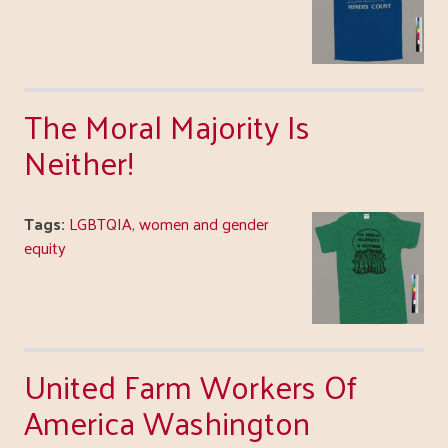
The Moral Majority Is
Neither!
Tags:
LGBTQIA
,
women and gender
equity
United Farm Workers Of
America Washington