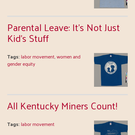
Parental Leave: It's Not Just
Kid's Stuff
Tags:
labor movement
,
women and
gender equity
All Kentucky Miners Count!
Tags:
labor movement