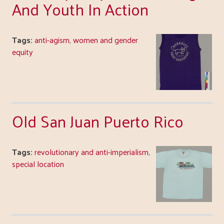
And Youth In Action
Tags:
anti-agism
,
women and gender
equity
Old San Juan Puerto Rico
Tags:
revolutionary and anti-imperialism
,
special location