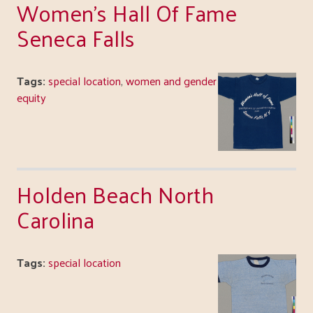
Women's Hall Of Fame
Seneca Falls
Tags:
special location
,
women and gender
equity
Holden Beach North
Carolina
Tags:
special location