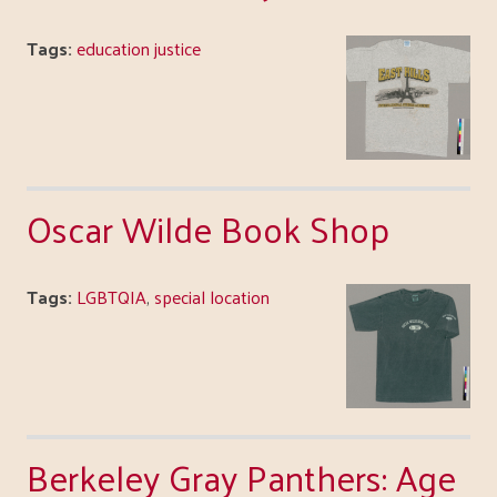
Tags:
education justice
Oscar Wilde Book Shop
Tags:
LGBTQIA
,
special location
Berkeley Gray Panthers: Age