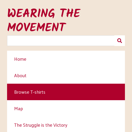
Skip
WEARING THE
to
main
MOVEMENT
content
Home
About
Browse T-shirts
Map
The Struggle is the Victory