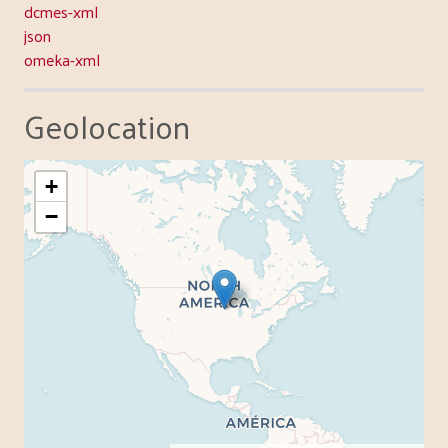
dcmes-xml
json
omeka-xml
Geolocation
+
−