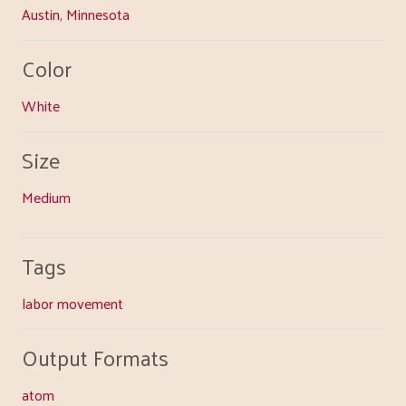
Austin, Minnesota
Color
White
Size
Medium
Tags
labor movement
Output Formats
atom