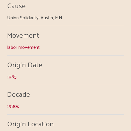
Cause
Union Solidarity: Austin, MN
Movement
labor movement
Origin Date
1985
Decade
1980s
Origin Location