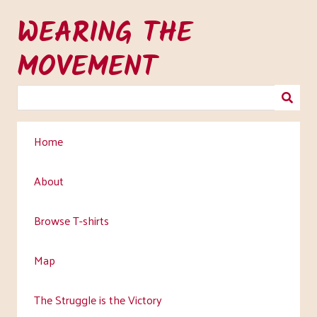
Skip
WEARING THE
to
main
MOVEMENT
content
Home
About
Browse T-shirts
Map
The Struggle is the Victory