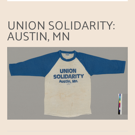
UNION SOLIDARITY:
AUSTIN, MN