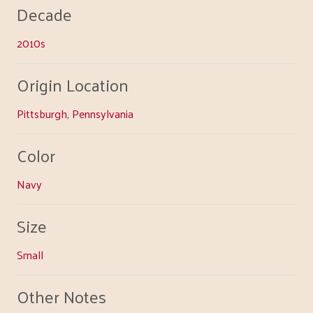
Decade
2010s
Origin Location
Pittsburgh, Pennsylvania
Color
Navy
Size
Small
Other Notes