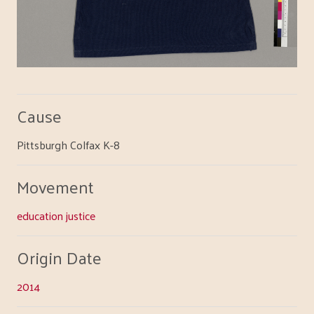
Cause
Pittsburgh Colfax K-8
Movement
education justice
Origin Date
2014