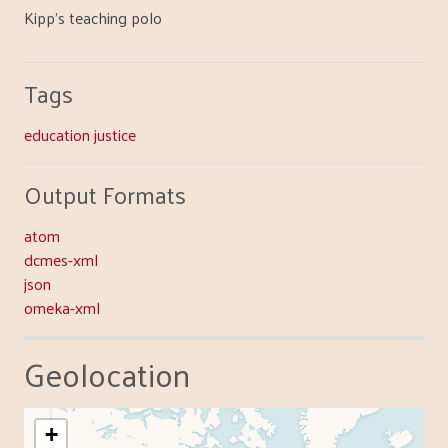
Kipp's teaching polo
Tags
education justice
Output Formats
atom
dcmes-xml
json
omeka-xml
Geolocation
+