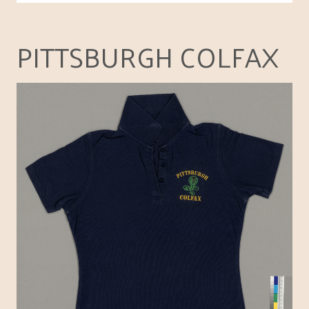
PITTSBURGH COLFAX