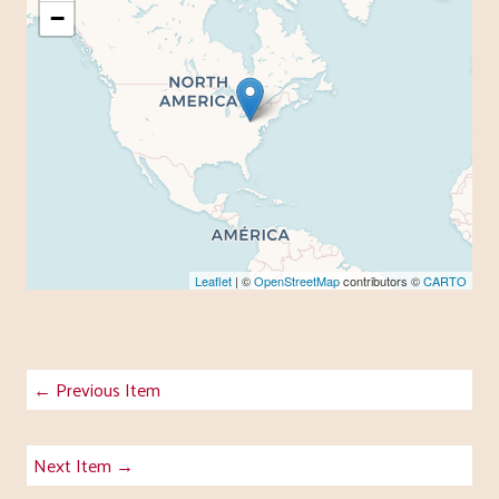
−
Leaflet
| ©
OpenStreetMap
contributors ©
CARTO
← Previous Item
Next Item →