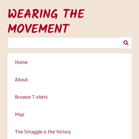
Skip
WEARING THE
to
main
MOVEMENT
content
Home
About
Browse T-shirts
Map
The Struggle is the Victory