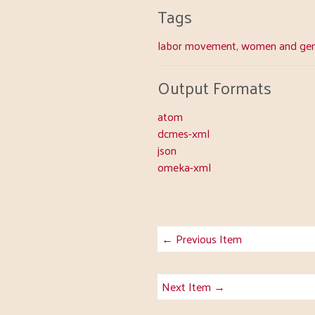
Tags
labor movement
,
women and gen
Output Formats
atom
dcmes-xml
json
omeka-xml
← Previous Item
Next Item →