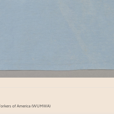
orkers of America (WUMWA)