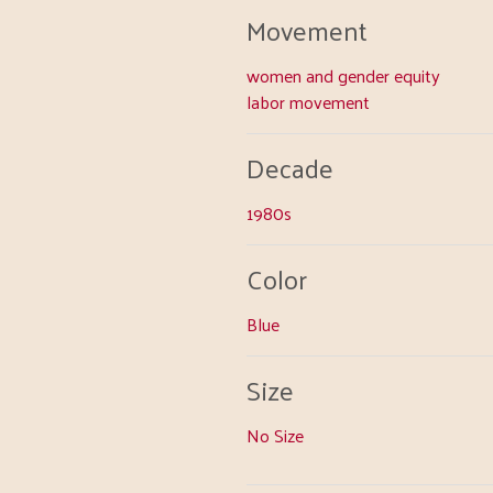
Movement
women and gender equity
labor movement
Decade
1980s
Color
Blue
Size
No Size