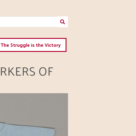
The Struggle is the Victory
RKERS OF