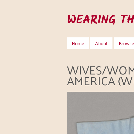
Skip
to
WEARING T
main
content
Home
About
Browse 
WIVES/WOM
AMERICA (