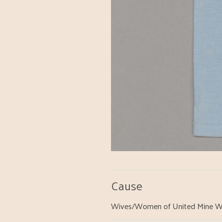
Cause
Wives/Women of United Mine W