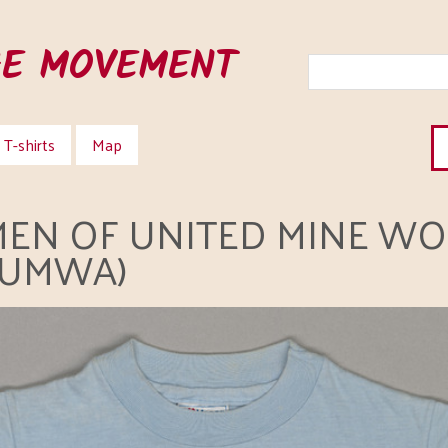
HE MOVEMENT
T-shirts
Map
EN OF UNITED MINE WO
WUMWA)