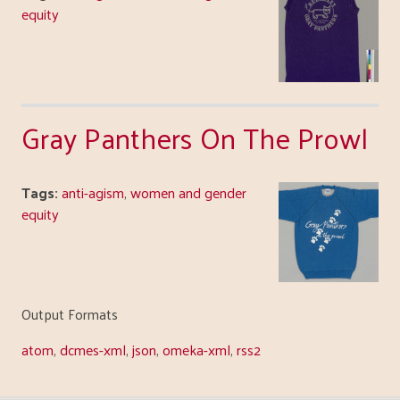
equity
Gray Panthers On The Prowl
Tags:
anti-agism
,
women and gender
equity
Output Formats
atom
,
dcmes-xml
,
json
,
omeka-xml
,
rss2