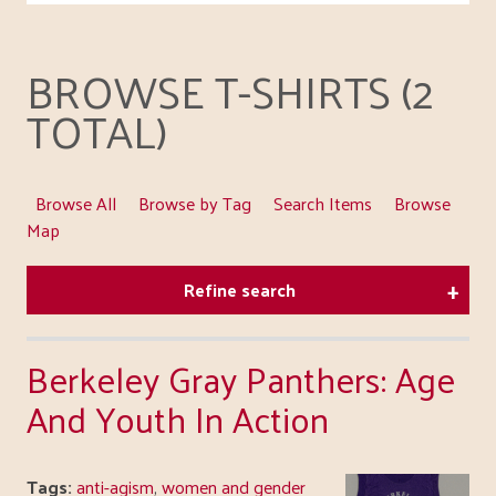
BROWSE T-SHIRTS (2
TOTAL)
Browse All
Browse by Tag
Search Items
Browse
Map
Refine search
Berkeley Gray Panthers: Age
And Youth In Action
Tags:
anti-agism
,
women and gender