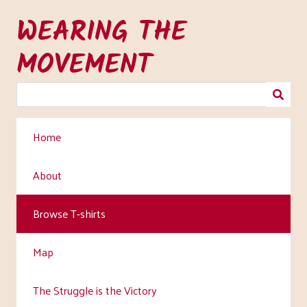
Skip
WEARING THE
to
main
MOVEMENT
content
Home
About
Browse T-shirts
Map
The Struggle is the Victory