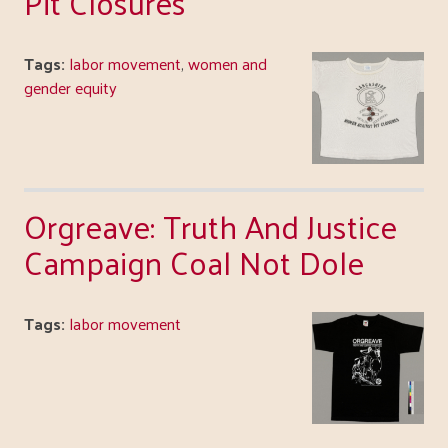
Pit Closures
Tags:
labor movement
,
women and
gender equity
Orgreave: Truth And Justice
Campaign Coal Not Dole
Tags:
labor movement