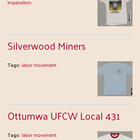
imperialism
Silverwood Miners
Tags:
labor movement
Ottumwa UFCW Local 431
Tags:
labor movement