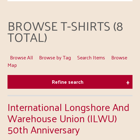
BROWSE T-SHIRTS (8
TOTAL)
Browse All
Browse by Tag
Search Items
Browse
Map
Refine search
International Longshore And
Warehouse Union (ILWU)
50th Anniversary