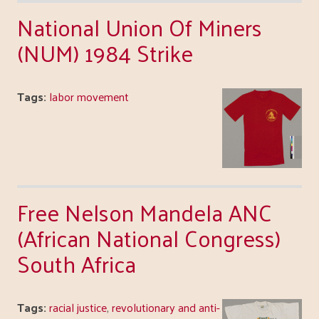
National Union Of Miners
(NUM) 1984 Strike
Tags:
labor movement
Free Nelson Mandela ANC
(African National Congress)
South Africa
Tags:
racial justice
,
revolutionary and anti-