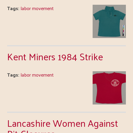
Tags:
labor movement
Kent Miners 1984 Strike
Tags:
labor movement
Lancashire Women Against