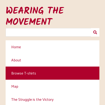
Skip
WEARING THE
to
main
MOVEMENT
content
Home
About
Browse T-shirts
Map
The Struggle is the Victory