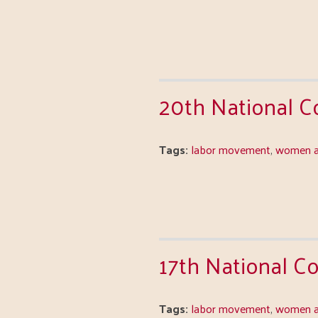
20th National 
Tags:
labor movement
,
women a
17th National 
Tags:
labor movement
,
women a