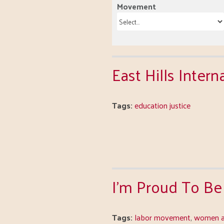
Movement
East Hills Inter
Tags:
education justice
I'm Proud To Be
Tags:
labor movement
,
women a