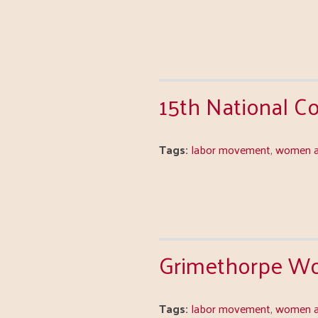
15th National 
Tags:
labor movement
,
women a
Grimethorpe Wo
Tags:
labor movement
,
women a