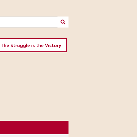
The Struggle is the Victory