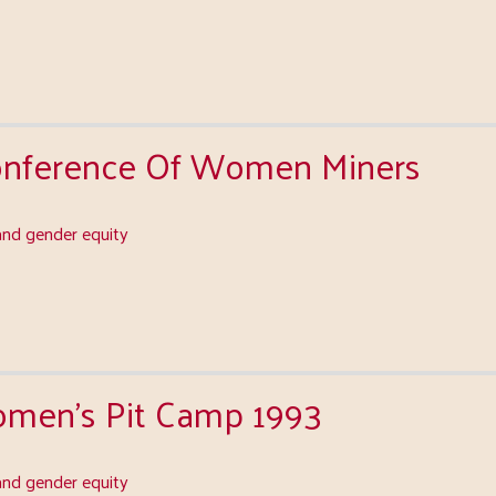
Conference Of Women Miners
nd gender equity
men's Pit Camp 1993
nd gender equity