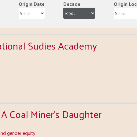
Origin Date
Decade
Origin Loc
national Sudies Academy
 A Coal Miner's Daughter
nd gender equity