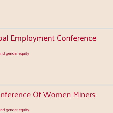
Coal Employment Conference
nd gender equity
Conference Of Women Miners
nd gender equity