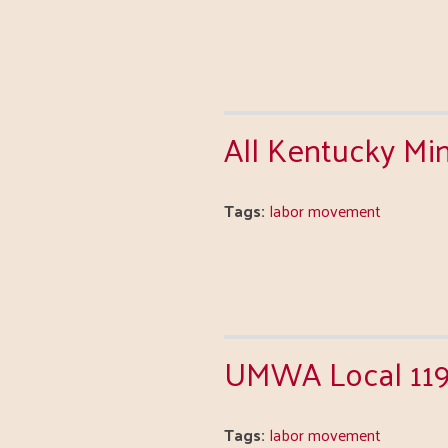
All Kentucky Mi
Tags:
labor movement
UMWA Local 11
Tags:
labor movement