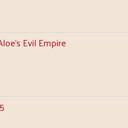
oe's Evil Empire
15