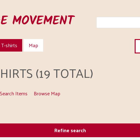
HE MOVEMENT
T-shirts
Map
IRTS (19 TOTAL)
Search Items
Browse Map
Refine search