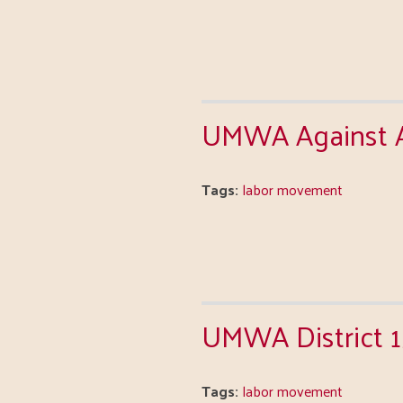
UMWA Against Al
Tags:
labor movement
UMWA District 
Tags:
labor movement