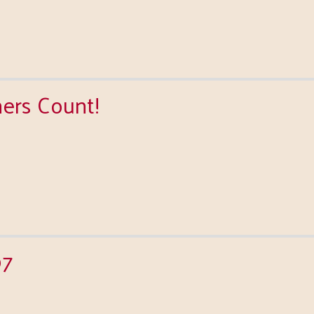
ners Count!
97