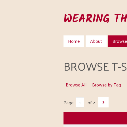
Skip
to
WEARING T
main
content
Home
About
Browse 
BROWSE T-SH
Browse All
Browse by Tag
Page
of 2