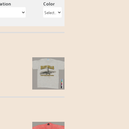
ation
Color