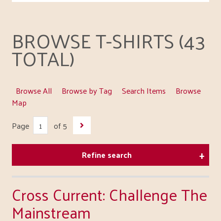
BROWSE T-SHIRTS (43
TOTAL)
Browse All
Browse by Tag
Search Items
Browse
Map
Page
of 5
Refine search
Cross Current: Challenge The
Mainstream