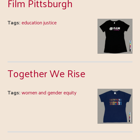
Film Pittsburgh
Tags:
education justice
Together We Rise
Tags:
women and gender equity