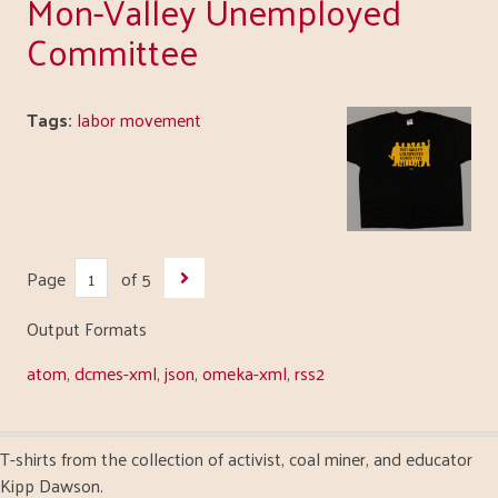
Mon-Valley Unemployed
Committee
Tags:
labor movement
Page
of 5
Output Formats
atom
,
dcmes-xml
,
json
,
omeka-xml
,
rss2
T-shirts from the collection of activist, coal miner, and educator
Kipp Dawson.