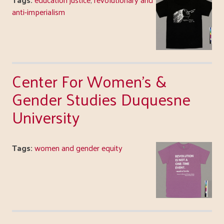
anti-imperialism
Center For Women's &
Gender Studies Duquesne
University
Tags:
women and gender equity