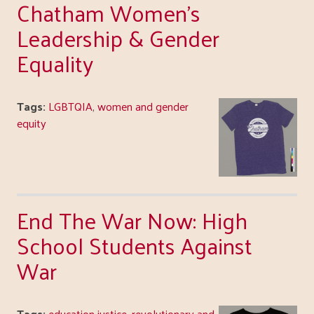
Chatham Women's
Leadership & Gender
Equality
Tags:
LGBTQIA
,
women and gender
equity
End The War Now: High
School Students Against
War
Tags:
education justice
,
revolutionary and