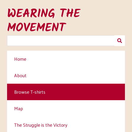
Skip
WEARING THE
to
main
MOVEMENT
content
Home
About
Browse T-shirts
Map
The Struggle is the Victory