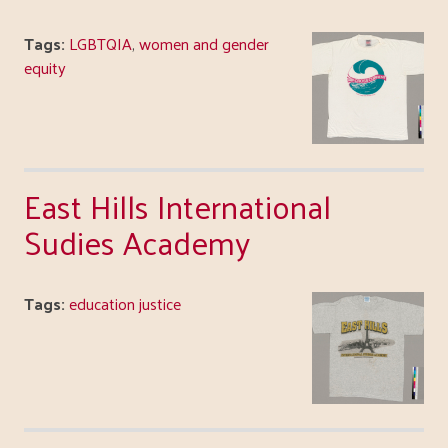
Tags:
LGBTQIA
,
women and gender
equity
East Hills International
Sudies Academy
Tags:
education justice