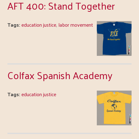
AFT 400: Stand Together
Tags:
education justice
,
labor movement
Colfax Spanish Academy
Tags:
education justice