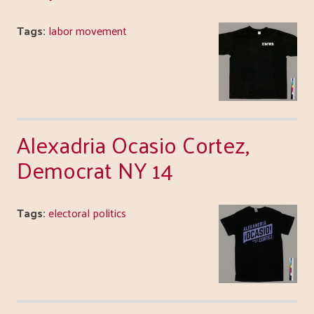
Tags:
labor movement
Alexadria Ocasio Cortez,
Democrat NY 14
Tags:
electoral politics