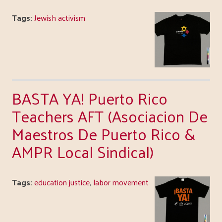
Tags:
Jewish activism
BASTA YA! Puerto Rico
Teachers AFT (Asociacion De
Maestros De Puerto Rico &
AMPR Local Sindical)
Tags:
education justice
,
labor movement