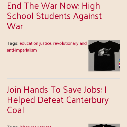
End The War Now: High
School Students Against
War
Tags:
education justice
,
revolutionary and
anti-imperialism
Join Hands To Save Jobs: I
Helped Defeat Canterbury
Coal
Tags:
labor movement