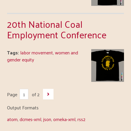
20th National Coal
Employment Conference
Tags:
labor movement
,
women and
gender equity
Page
of 2
Output Formats
atom
,
dcmes-xml
,
json
,
omeka-xml
,
rss2