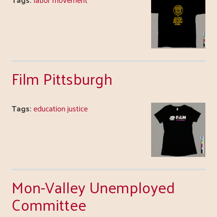
Film Pittsburgh
Tags:
education justice
Mon-Valley Unemployed
Committee