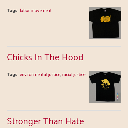
Tags:
labor movement
Chicks In The Hood
Tags:
environmental justice
,
racial justice
Stronger Than Hate