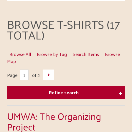
BROWSE T-SHIRTS (17
TOTAL)
Browse All
Browse by Tag
Search Items
Browse
Map
Page
of 2
Refine search
UMWA: The Organizing
Project