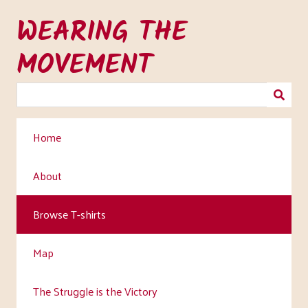
Skip
WEARING THE
to
main
MOVEMENT
content
Home
About
Browse T-shirts
Map
The Struggle is the Victory