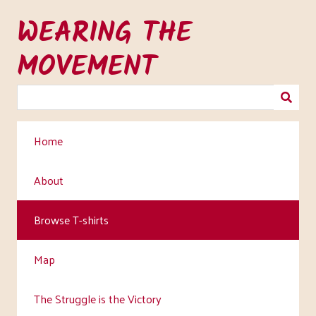
Skip
WEARING THE
to
main
MOVEMENT
content
Home
About
Browse T-shirts
Map
The Struggle is the Victory