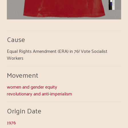
Cause
Equal Rights Amendment (ERA) in 76! Vote Socialist
Workers
Movement
women and gender equity
revolutionary and anti-imperialism
Origin Date
1976