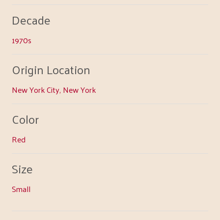
Decade
1970s
Origin Location
New York City, New York
Color
Red
Size
Small