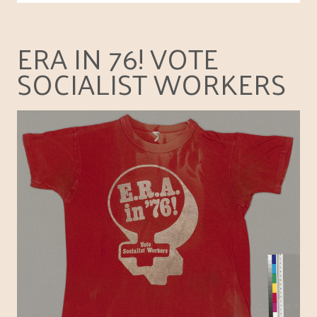
ERA IN 76! VOTE
SOCIALIST WORKERS