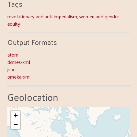
Tags
revolutionary and anti-imperialism
,
women and gender
equity
Output Formats
atom
dcmes-xml
json
omeka-xml
Geolocation
+
−