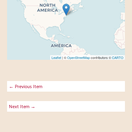
Leaflet
| ©
OpenStreetMap
contributors ©
CARTO
← Previous Item
Next Item →