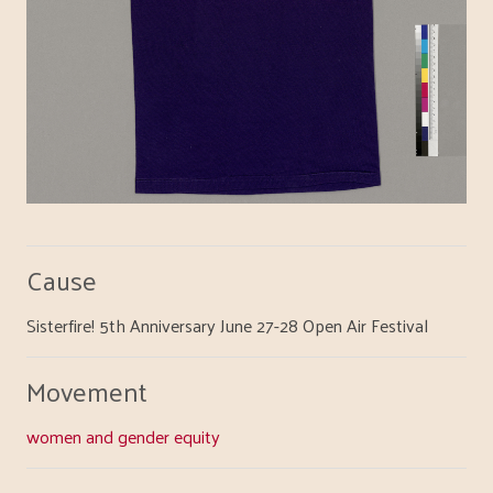
Cause
Sisterfire! 5th Anniversary June 27-28 Open Air Festival
Movement
women and gender equity