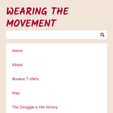
Skip
WEARING THE
to
main
MOVEMENT
content
Home
About
Browse T-shirts
Map
The Struggle is the Victory