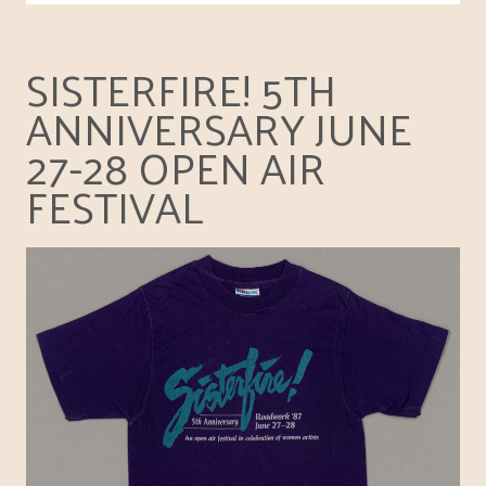
SISTERFIRE! 5TH
ANNIVERSARY JUNE
27-28 OPEN AIR
FESTIVAL