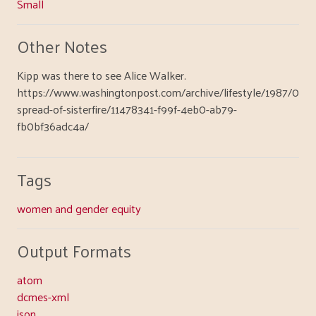
Small
Other Notes
Kipp was there to see Alice Walker.
https://www.washingtonpost.com/archive/lifestyle/1987/06/2
spread-of-sisterfire/11478341-f99f-4eb0-ab79-
fb0bf36adc4a/
Tags
women and gender equity
Output Formats
atom
dcmes-xml
json