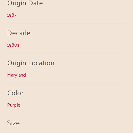
Origin Date
1987
Decade
1980s
Origin Location
Maryland
Color
Purple
Size