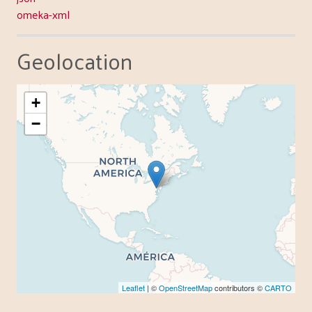
omeka-xml
Geolocation
+
−
Leaflet
| ©
OpenStreetMap
contributors ©
CARTO