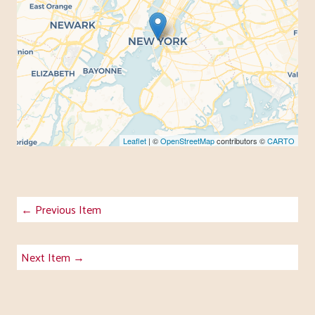
Leaflet
| ©
OpenStreetMap
contributors ©
CARTO
← Previous Item
Next Item →