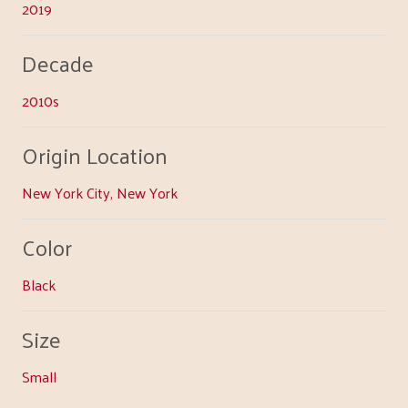
2019
Decade
2010s
Origin Location
New York City, New York
Color
Black
Size
Small