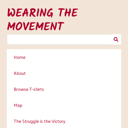
Skip
WEARING THE
to
main
MOVEMENT
content
Home
About
Browse T-shirts
Map
The Struggle is the Victory