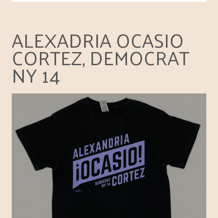
ALEXADRIA OCASIO
CORTEZ, DEMOCRAT
NY 14