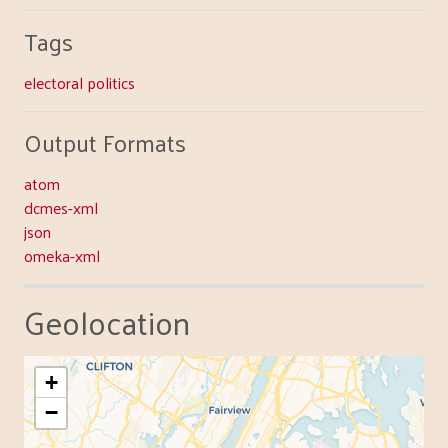
Tags
electoral politics
Output Formats
atom
dcmes-xml
json
omeka-xml
Geolocation
+
−