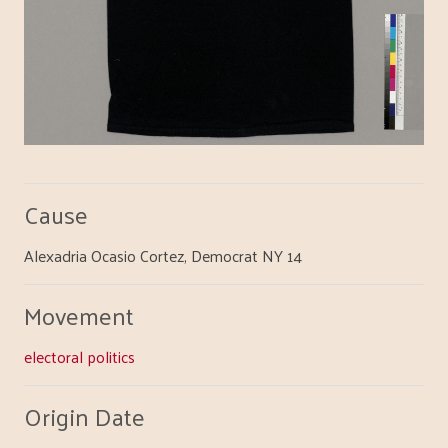
Cause
Alexadria Ocasio Cortez, Democrat NY 14
Movement
electoral politics
Origin Date