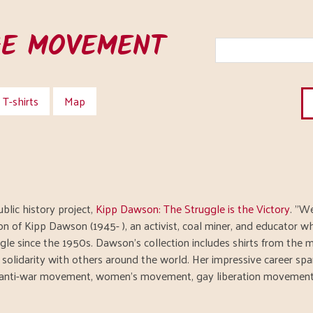
HE MOVEMENT
T-shirts
Map
blic history project,
Kipp Dawson: The Struggle is the Victory
. "W
ion of Kipp Dawson (1945- ), an activist, coal miner, and educator w
gle since the 1950s. Dawson’s collection includes shirts from the
n solidarity with others around the world. Her impressive career s
anti-war movement, women’s movement, gay liberation movement