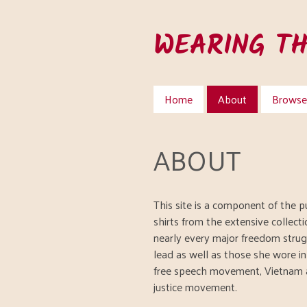
Skip
to
WEARING T
main
content
Home
About
Browse 
ABOUT
This site is a component of the pu
shirts from the extensive collect
nearly every major freedom strug
lead as well as those she wore i
free speech movement, Vietnam 
justice movement.