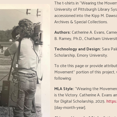
The t-shirts in “Wearing the Move
University of Pittsburgh Library Sy
accessioned into the Kipp M. Dawson
Archives & Special Collections.
Authors:
Catherine A. Evans, Carneg
B. Ramey, Ph.D., Chatham Universit
Technology and Design:
Sara Pal
Scholarship, Emory University.
To cite this page or provide attrib
Movement" portion of this project
following:
MLA Style:
“Wearing the Movement,
is the Victory. Catherine A. Evans 
for Digital Scholarship, 2025.
https
[day-month-year].