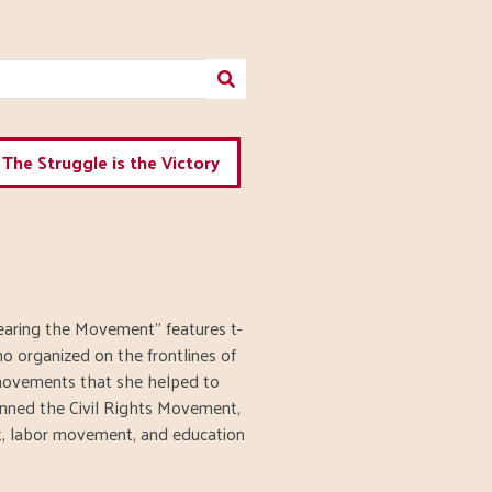
The Struggle is the Victory
earing the Movement" features t-
ho organized on the frontlines of
 movements that she helped to
panned the Civil Rights Movement,
, labor movement, and education