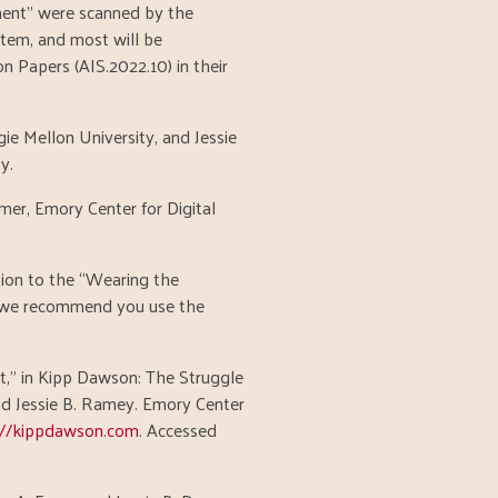
ment” were scanned by the
stem, and most will be
 Papers (AIS.2022.10) in their
ie Mellon University, and Jessie
y.
mer, Emory Center for Digital
ution to the “Wearing the
, we recommend you use the
" in Kipp Dawson: The Struggle
and Jessie B. Ramey. Emory Center
://kippdawson.com
. Accessed