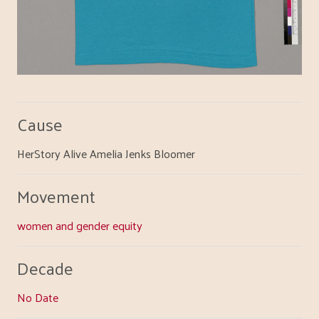
Cause
HerStory Alive Amelia Jenks Bloomer
Movement
women and gender equity
Decade
No Date