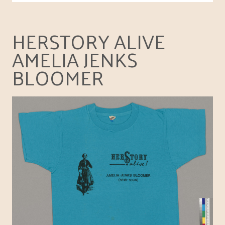
HERSTORY ALIVE
AMELIA JENKS
BLOOMER