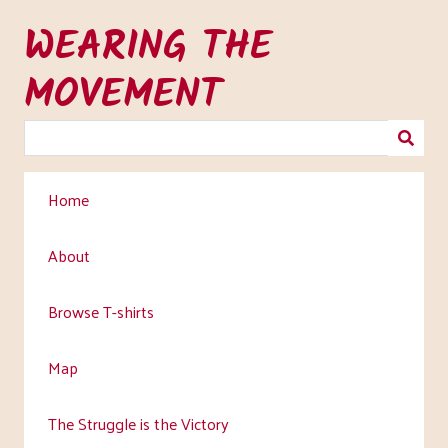
Skip
WEARING THE
to
main
MOVEMENT
content
Home
About
Browse T-shirts
Map
The Struggle is the Victory