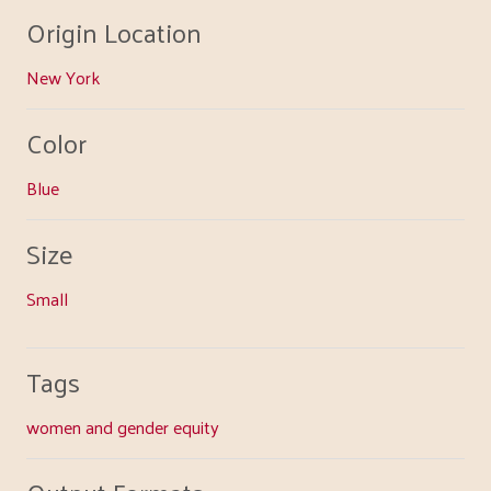
Origin Location
New York
Color
Blue
Size
Small
Tags
women and gender equity