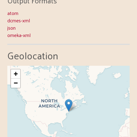
Output Formats
atom
dcmes-xml
json
omeka-xml
Geolocation
+
−