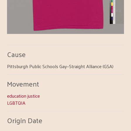
Cause
Pittsburgh Public Schools Gay–Straight Alliance (GSA)
Movement
education justice
LGBTQIA
Origin Date