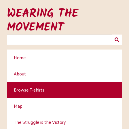
Skip
WEARING THE
to
main
MOVEMENT
content
Home
About
Browse T-shirts
Map
The Struggle is the Victory