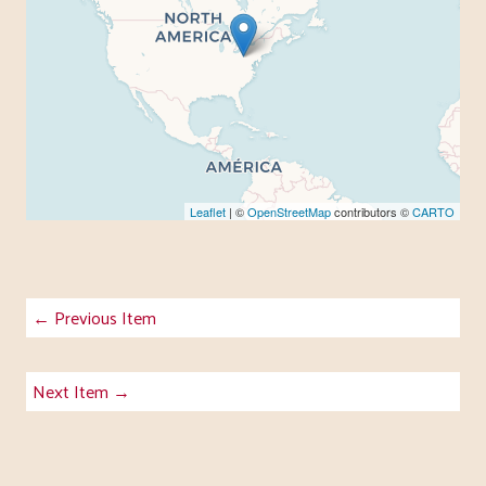
Leaflet
| ©
OpenStreetMap
contributors ©
CARTO
← Previous Item
Next Item →