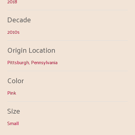
2018
Decade
2010s
Origin Location
Pittsburgh, Pennsylvania
Color
Pink
Size
Small