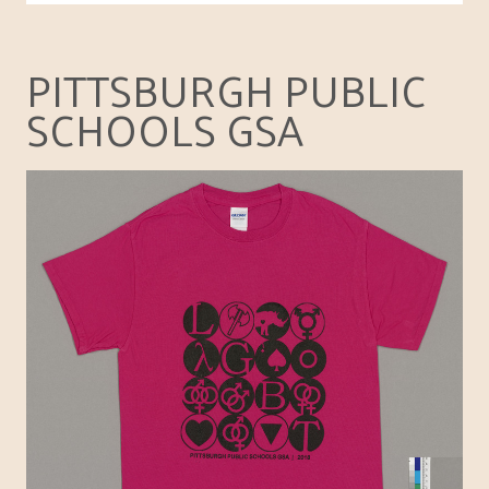
PITTSBURGH PUBLIC
SCHOOLS GSA