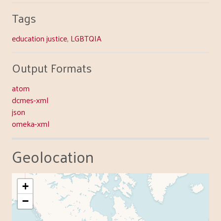
Tags
education justice
,
LGBTQIA
Output Formats
atom
dcmes-xml
json
omeka-xml
Geolocation
+
−