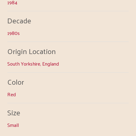
1984
Decade
1980s
Origin Location
South Yorkshire, England
Color
Red
Size
Small