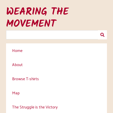
Skip
WEARING THE
to
main
MOVEMENT
content
Home
About
Browse T-shirts
Map
The Struggle is the Victory