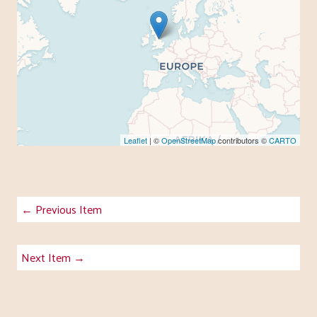
Leaflet
| ©
OpenStreetMap
contributors ©
CARTO
← Previous Item
Next Item →