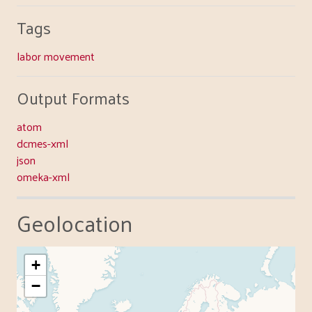
Tags
labor movement
Output Formats
atom
dcmes-xml
json
omeka-xml
Geolocation
+
−