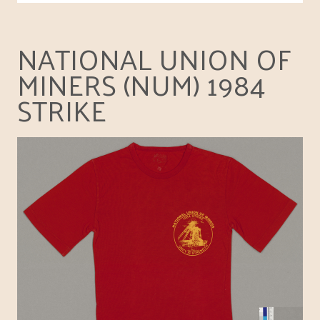
NATIONAL UNION OF
MINERS (NUM) 1984
STRIKE