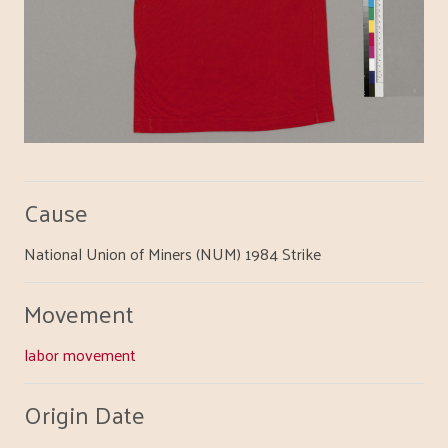
Cause
National Union of Miners (NUM) 1984 Strike
Movement
labor movement
Origin Date