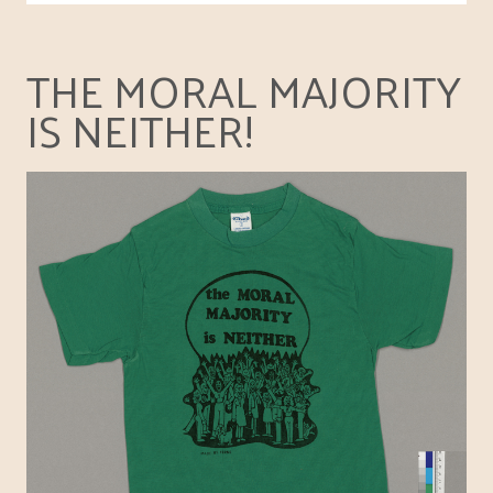
THE MORAL MAJORITY
IS NEITHER!