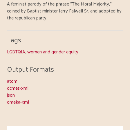
A feminist parody of the phrase "The Moral Majority,"
coined by Baptist minister Jerry Falwell Sr. and adopted by
the republican party.
Tags
LGBTQIA
,
women and gender equity
Output Formats
atom
dcmes-xml
json
omeka-xml