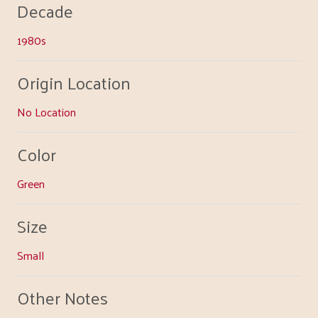
Decade
1980s
Origin Location
No Location
Color
Green
Size
Small
Other Notes