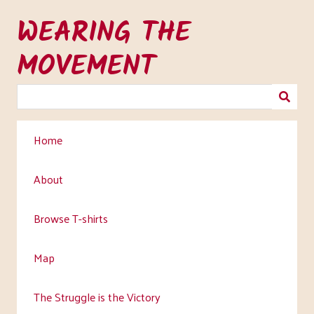
Skip
WEARING THE
to
main
MOVEMENT
content
Home
About
Browse T-shirts
Map
The Struggle is the Victory