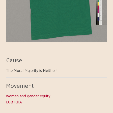
Cause
The Moral Majority is Neither!
Movement
women and gender equity
LGBTQIA