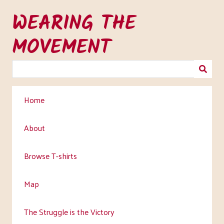
Skip
WEARING THE
to
main
MOVEMENT
content
Home
About
Browse T-shirts
Map
The Struggle is the Victory