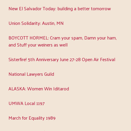
New El Salvador Today: building a better tomorrow
Union Solidarity: Austin, MN
BOYCOTT HORMEL: Cram your spam, Damn your ham,
and Stuff your weiners as well
Sisterfire! 5th Anniversary June 27-28 Open Air Festival
National Lawyers Guild
ALASKA: Women Win Iditarod
UMWA Local 1197
March for Equality 1989