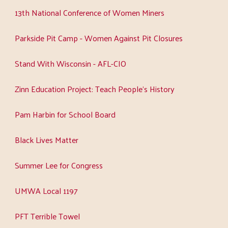
13th National Conference of Women Miners
Parkside Pit Camp - Women Against Pit Closures
Stand With Wisconsin - AFL-CIO
Zinn Education Project: Teach People's History
Pam Harbin for School Board
Black Lives Matter
Summer Lee for Congress
UMWA Local 1197
PFT Terrible Towel