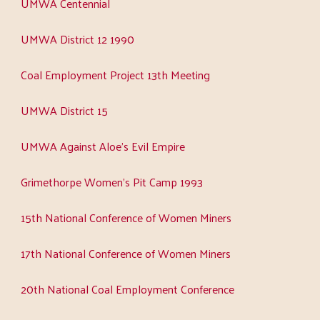
UMWA Centennial
UMWA District 12 1990
Coal Employment Project 13th Meeting
UMWA District 15
UMWA Against Aloe's Evil Empire
Grimethorpe Women's Pit Camp 1993
15th National Conference of Women Miners
17th National Conference of Women Miners
20th National Coal Employment Conference