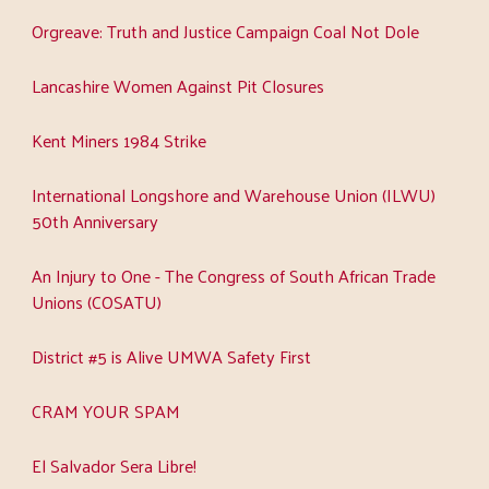
Orgreave: Truth and Justice Campaign Coal Not Dole
Lancashire Women Against Pit Closures
Kent Miners 1984 Strike
International Longshore and Warehouse Union (ILWU)
50th Anniversary
An Injury to One - The Congress of South African Trade
Unions (COSATU)
District #5 is Alive UMWA Safety First
CRAM YOUR SPAM
El Salvador Sera Libre!