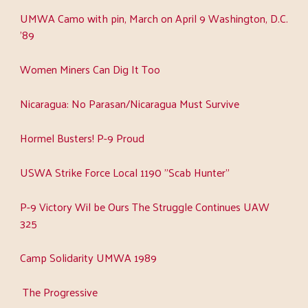
UMWA Camo with pin, March on April 9 Washington, D.C.
'89
Women Miners Can Dig It Too
Nicaragua: No Parasan/Nicaragua Must Survive
Hormel Busters! P-9 Proud
USWA Strike Force Local 1190 "Scab Hunter"
P-9 Victory Wil be Ours The Struggle Continues UAW
325
Camp Solidarity UMWA 1989
The Progressive