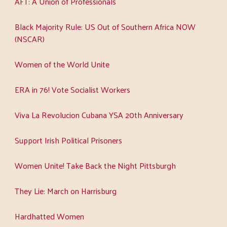
AFT: A Union of Professionals
Black Majority Rule: US Out of Southern Africa NOW
(NSCAR)
Women of the World Unite
ERA in 76! Vote Socialist Workers
Viva La Revolucion Cubana YSA 20th Anniversary
Support Irish Political Prisoners
Women Unite! Take Back the Night Pittsburgh
They Lie: March on Harrisburg
Hardhatted Women