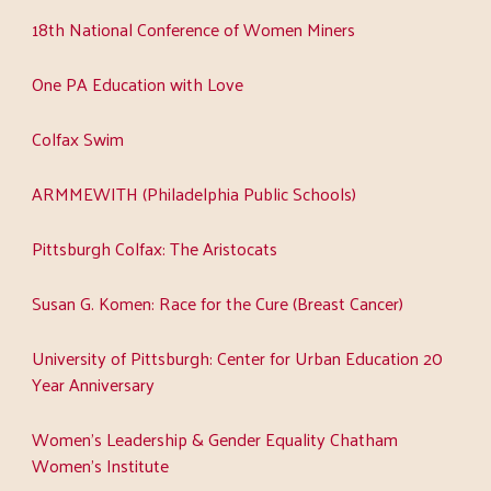
18th National Conference of Women Miners
One PA Education with Love
Colfax Swim
ARMMEWITH (Philadelphia Public Schools)
Pittsburgh Colfax: The Aristocats
Susan G. Komen: Race for the Cure (Breast Cancer)
University of Pittsburgh: Center for Urban Education 20
Year Anniversary
Women's Leadership & Gender Equality Chatham
Women's Institute