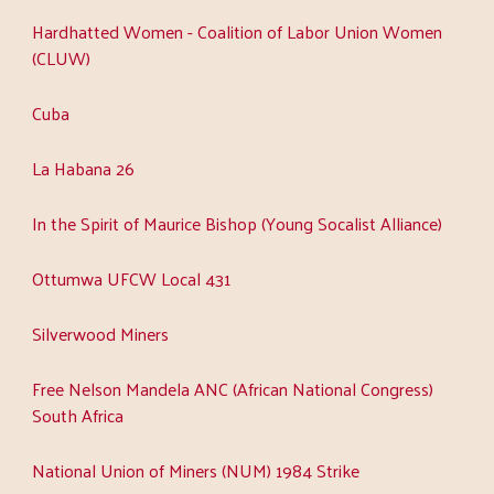
Hardhatted Women - Coalition of Labor Union Women
(CLUW)
Cuba
La Habana 26
In the Spirit of Maurice Bishop (Young Socalist Alliance)
Ottumwa UFCW Local 431
Silverwood Miners
Free Nelson Mandela ANC (African National Congress)
South Africa
National Union of Miners (NUM) 1984 Strike