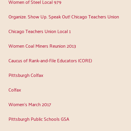
Women of Steel Local 979
Organize. Show Up. Speak Out! Chicago Teachers Union
Chicago Teachers Union Local 1
Women Coal Miners Reunion 2013
Caucus of Rank-and-File Educators (CORE)
Pittsburgh Colfax
Colfax
Women's March 2017
Pittsburgh Public Schools GSA