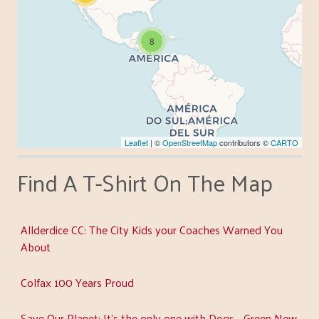
8
Leaflet
| ©
OpenStreetMap
contributors ©
CARTO
Find A T-Shirt On The Map
Allderdice CC: The City Kids your Coaches Warned You
About
Colfax 100 Years Proud
Save Our Planet: It's the only one with Dogs - Green New