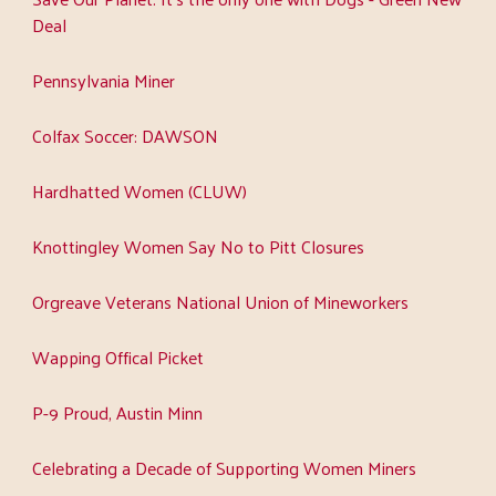
Deal
Pennsylvania Miner
Colfax Soccer: DAWSON
Hardhatted Women (CLUW)
Knottingley Women Say No to Pitt Closures
Orgreave Veterans National Union of Mineworkers
Wapping Offical Picket
P-9 Proud, Austin Minn
Celebrating a Decade of Supporting Women Miners