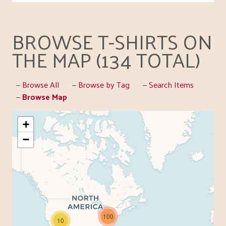
BROWSE T-SHIRTS ON
THE MAP (134 TOTAL)
Browse All
Browse by Tag
Search Items
Browse Map
+
−
100
10