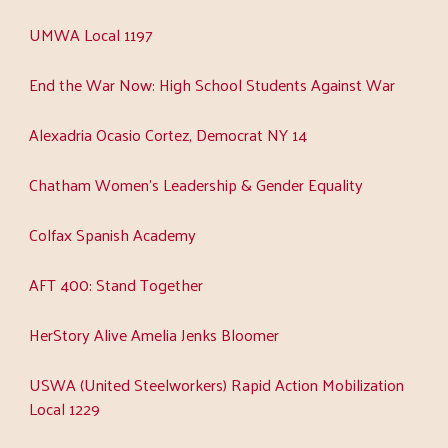
UMWA Local 1197
End the War Now: High School Students Against War
Alexadria Ocasio Cortez, Democrat NY 14
Chatham Women's Leadership & Gender Equality
Colfax Spanish Academy
AFT 400: Stand Together
HerStory Alive Amelia Jenks Bloomer
USWA (United Steelworkers) Rapid Action Mobilization
Local 1229