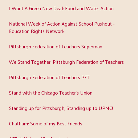
I Want A Green New Deal: Food and Water Action
National Week of Action Against School Pushout -
Education Rights Network
Pittsburgh Federation of Teachers Superman
We Stand Together: Pittsburgh Federation of Teachers
Pittsburgh Federation of Teachers PFT
Stand with the Chicago Teacher's Union
Standing up for Pittsburgh, Standing up to UPMC!
Chatham: Some of my Best Friends