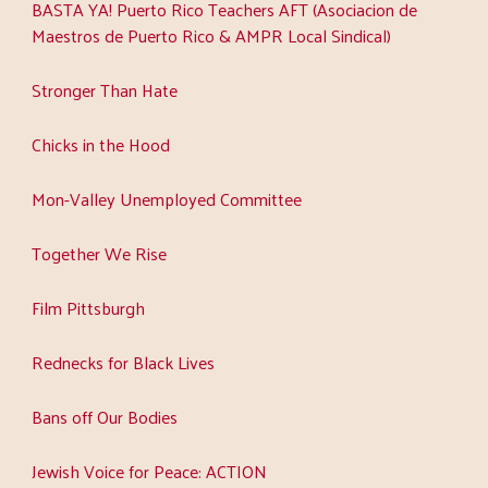
BASTA YA! Puerto Rico Teachers AFT (Asociacion de
Maestros de Puerto Rico & AMPR Local Sindical)
Stronger Than Hate
Chicks in the Hood
Mon-Valley Unemployed Committee
Together We Rise
Film Pittsburgh
Rednecks for Black Lives
Bans off Our Bodies
Jewish Voice for Peace: ACTION