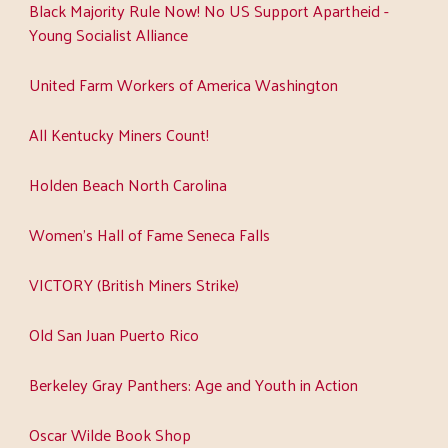
Black Majority Rule Now! No US Support Apartheid -
Young Socialist Alliance
United Farm Workers of America Washington
All Kentucky Miners Count!
Holden Beach North Carolina
Women's Hall of Fame Seneca Falls
VICTORY (British Miners Strike)
Old San Juan Puerto Rico
Berkeley Gray Panthers: Age and Youth in Action
Oscar Wilde Book Shop