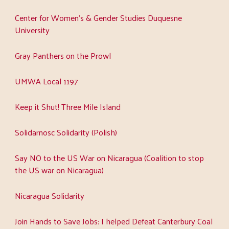
Center for Women's & Gender Studies Duquesne
University
Gray Panthers on the Prowl
UMWA Local 1197
Keep it Shut! Three Mile Island
Solidarnosc Solidarity (Polish)
Say NO to the US War on Nicaragua (Coalition to stop
the US war on Nicaragua)
Nicaragua Solidarity
Join Hands to Save Jobs: I helped Defeat Canterbury Coal