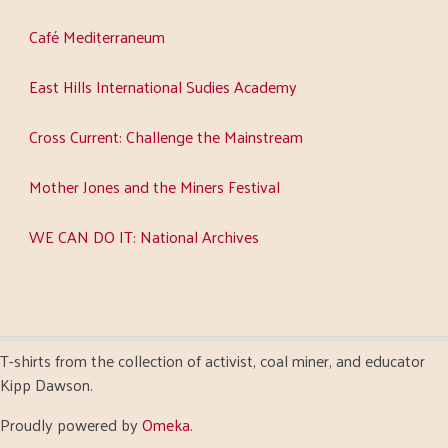
Café Mediterraneum
East Hills International Sudies Academy
Cross Current: Challenge the Mainstream
Mother Jones and the Miners Festival
WE CAN DO IT: National Archives
T-shirts from the collection of activist, coal miner, and educator
Kipp Dawson.
Proudly powered by
Omeka
.