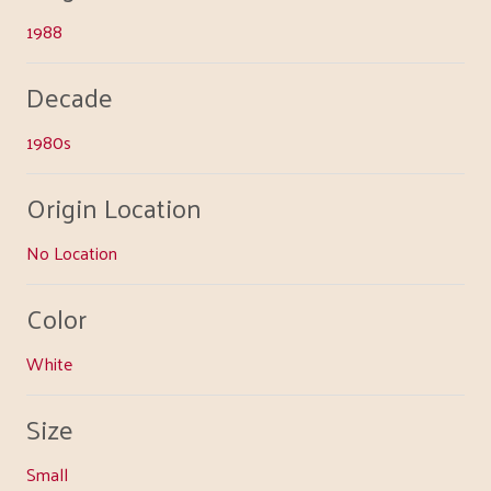
1988
Decade
1980s
Origin Location
No Location
Color
White
Size
Small