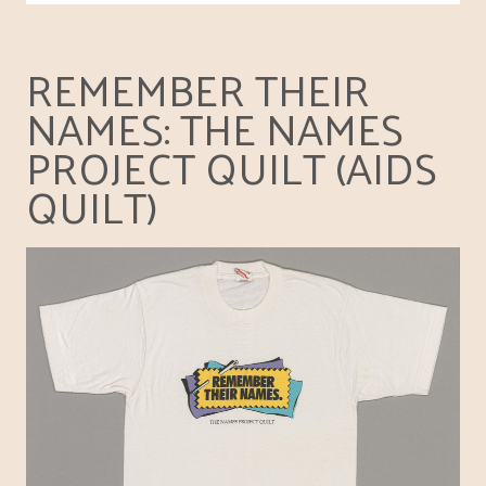
REMEMBER THEIR
NAMES: THE NAMES
PROJECT QUILT (AIDS
QUILT)