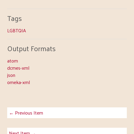
Tags
LGBTQIA
Output Formats
atom
dcmes-xml
json
omeka-xml
← Previous Item
Next Item →