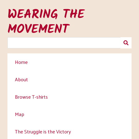
Skip
WEARING THE
to
main
MOVEMENT
content
Home
About
Browse T-shirts
Map
The Struggle is the Victory