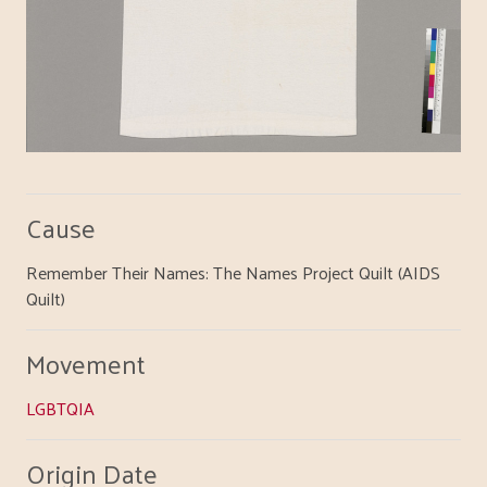
Cause
Remember Their Names: The Names Project Quilt (AIDS
Quilt)
Movement
LGBTQIA
Origin Date