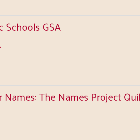
ic Schools GSA
A
Names: The Names Project Quilt