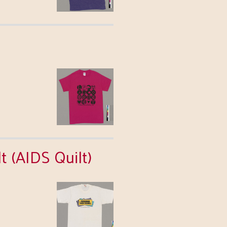
 (AIDS Quilt)