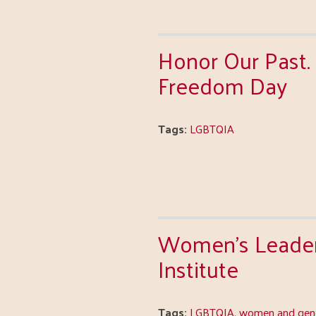
Honor Our Past. 
Freedom Day
Tags:
LGBTQIA
Women's Leader
Institute
Tags:
LGBTQIA
,
women and gend