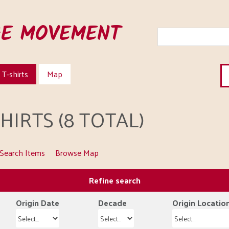
HE MOVEMENT
T-shirts
Map
IRTS (8 TOTAL)
Search Items
Browse Map
Refine search
Origin Date
Decade
Origin Locatio