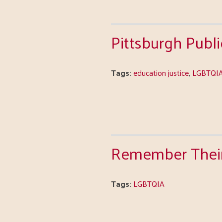
Pittsburgh Publ
Tags:
education justice
,
LGBTQI
Remember Their 
Tags:
LGBTQIA