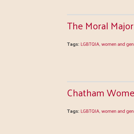
The Moral Majori
Tags:
LGBTQIA
,
women and gend
Chatham Women'
Tags:
LGBTQIA
,
women and gend