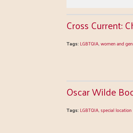
Cross Current: 
Tags:
LGBTQIA
,
women and gend
Oscar Wilde Bo
Tags:
LGBTQIA
,
special location