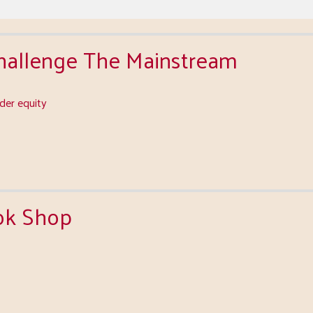
Challenge The Mainstream
er equity
ok Shop