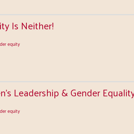
ty Is Neither!
er equity
s Leadership & Gender Equalit
er equity