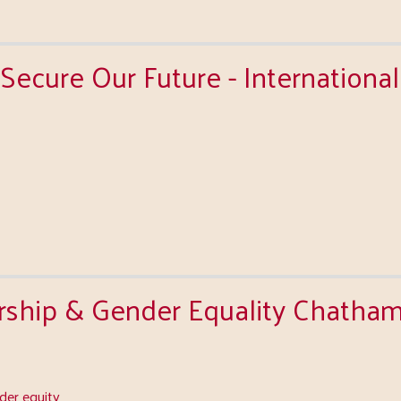
Secure Our Future - Internationa
ship & Gender Equality Chath
er equity