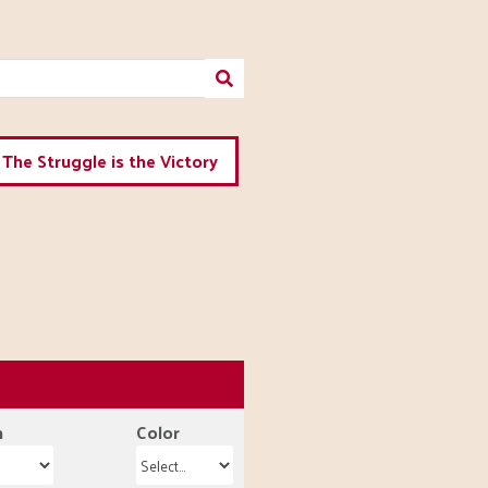
The Struggle is the Victory
n
Color