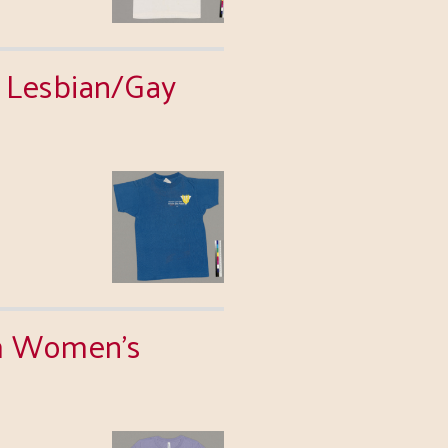
l Lesbian/Gay
am Women's