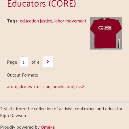
Educators (CORE)
Tags:
education justice
,
labor movement
Page
of 4
Output Formats
atom
,
dcmes-xml
,
json
,
omeka-xml
,
rss2
T-shirts from the collection of activist, coal miner, and educator
Kipp Dawson.
Proudly powered by
Omeka
.