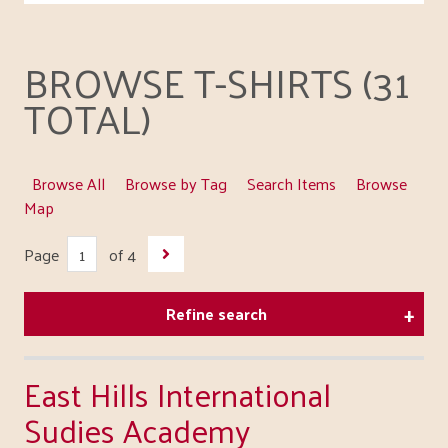
BROWSE T-SHIRTS (31
TOTAL)
Browse All
Browse by Tag
Search Items
Browse
Map
Page
of 4
Refine search
East Hills International
Sudies Academy