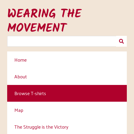
Skip
WEARING THE
to
main
MOVEMENT
content
Home
About
Browse T-shirts
Map
The Struggle is the Victory