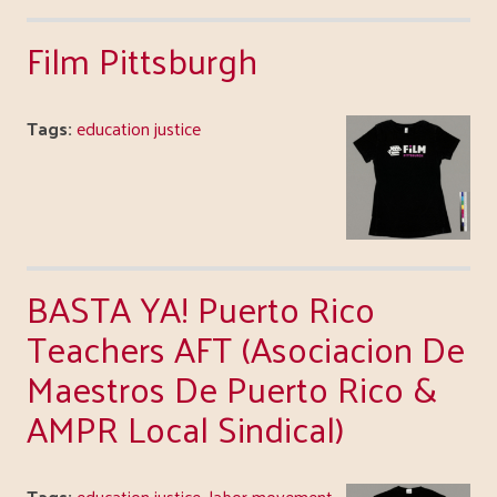
Film Pittsburgh
Tags:
education justice
BASTA YA! Puerto Rico
Teachers AFT (Asociacion De
Maestros De Puerto Rico &
AMPR Local Sindical)
Tags:
education justice
,
labor movement