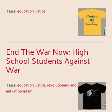
Tags:
education justice
End The War Now: High
School Students Against
War
Tags:
education justice
,
revolutionary and
anti-imperialism