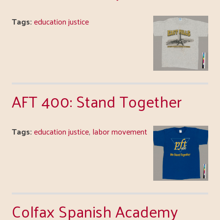
Tags:
education justice
AFT 400: Stand Together
Tags:
education justice
,
labor movement
Colfax Spanish Academy