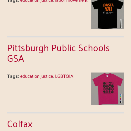
Pittsburgh Public Schools
GSA
Tags:
education justice
,
LGBTQIA
Colfax