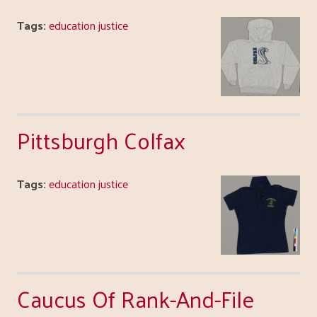
Tags:
education justice
Pittsburgh Colfax
Tags:
education justice
Caucus Of Rank-And-File