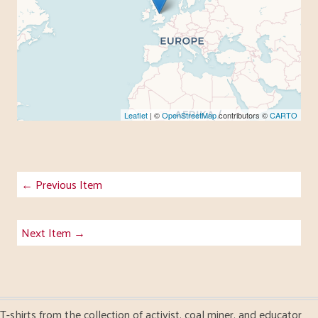
Leaflet
| ©
OpenStreetMap
contributors ©
CARTO
← Previous Item
Next Item →
T-shirts from the collection of activist, coal miner, and educator