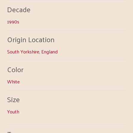
Decade
1990s
Origin Location
South Yorkshire, England
Color
White
Size
Youth