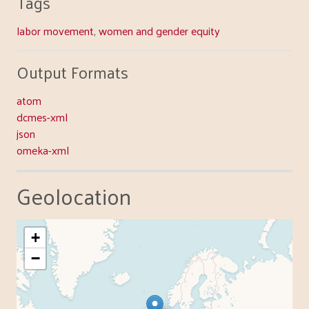
Tags
labor movement
,
women and gender equity
Output Formats
atom
dcmes-xml
json
omeka-xml
Geolocation
+
−