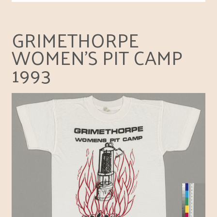
GRIMETHORPE
WOMEN'S PIT CAMP
1993