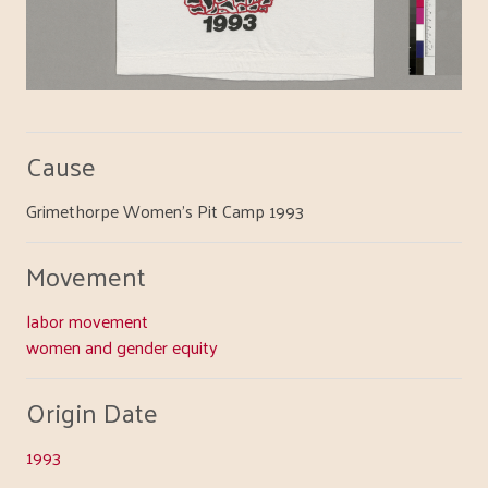
Cause
Grimethorpe Women's Pit Camp 1993
Movement
labor movement
women and gender equity
Origin Date
1993