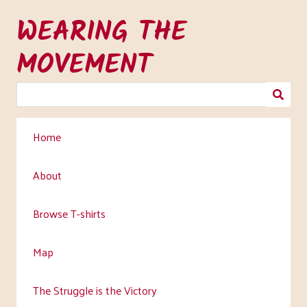
Skip
WEARING THE
to
main
MOVEMENT
content
Home
About
Browse T-shirts
Map
The Struggle is the Victory