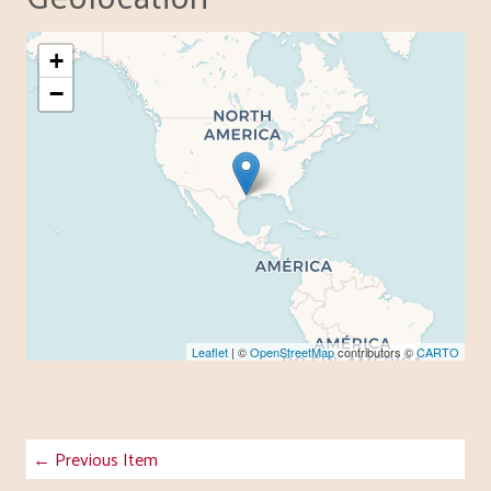
+
−
Leaflet
| ©
OpenStreetMap
contributors ©
CARTO
← Previous Item