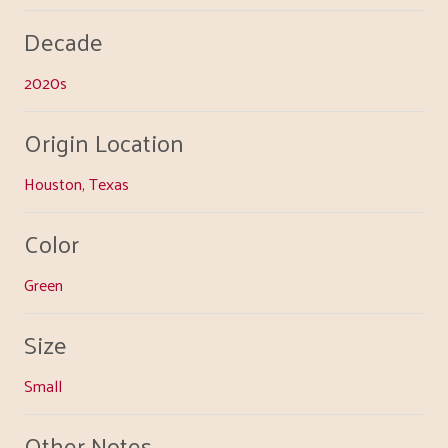
Decade
2020s
Origin Location
Houston, Texas
Color
Green
Size
Small
Other Notes