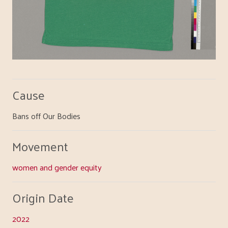
Cause
Bans off Our Bodies
Movement
women and gender equity
Origin Date
2022