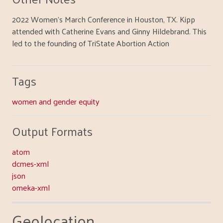
2022 Women's March Conference in Houston, TX. Kipp
attended with Catherine Evans and Ginny Hildebrand. This
led to the founding of TriState Abortion Action
Tags
women and gender equity
Output Formats
atom
dcmes-xml
json
omeka-xml
Geolocation