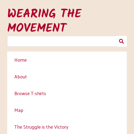
Skip
WEARING THE
to
main
MOVEMENT
content
Home
About
Browse T-shirts
Map
The Struggle is the Victory