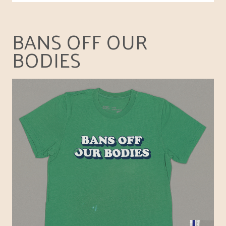
BANS OFF OUR
BODIES