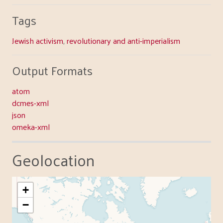
Tags
Jewish activism
,
revolutionary and anti-imperialism
Output Formats
atom
dcmes-xml
json
omeka-xml
Geolocation
+
−