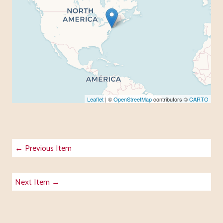
Leaflet
| ©
OpenStreetMap
contributors ©
CARTO
← Previous Item
Next Item →