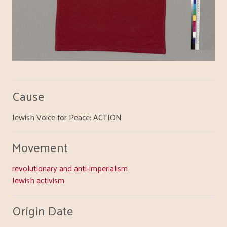
Cause
Jewish Voice for Peace: ACTION
Movement
revolutionary and anti-imperialism
Jewish activism
Origin Date