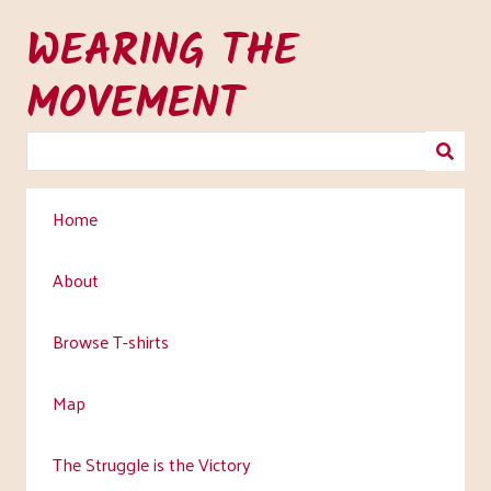
Skip
WEARING THE
to
main
MOVEMENT
content
Home
About
Browse T-shirts
Map
The Struggle is the Victory