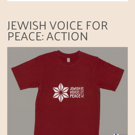
JEWISH VOICE FOR
PEACE: ACTION