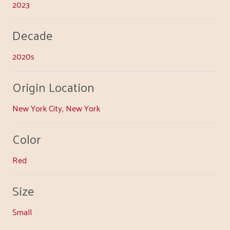
2023
Decade
2020s
Origin Location
New York City, New York
Color
Red
Size
Small