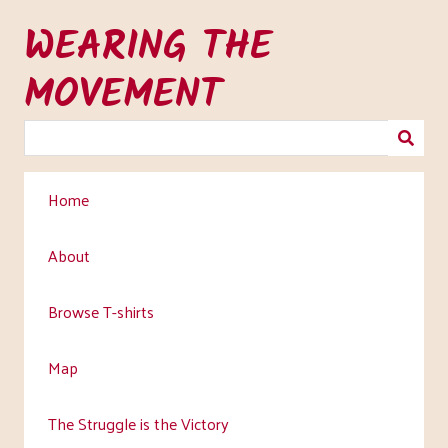
Skip
WEARING THE
to
main
MOVEMENT
content
Home
About
Browse T-shirts
Map
The Struggle is the Victory