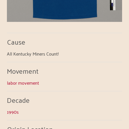
Cause
All Kentucky Miners Count!
Movement
labor movement
Decade
1990s
Origin Location