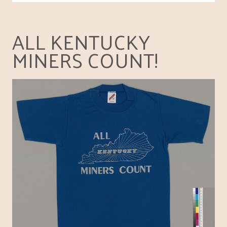
ALL KENTUCKY
MINERS COUNT!