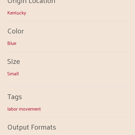
Kentucky
Color
Blue
Size
Small
Tags
labor movement
Output Formats