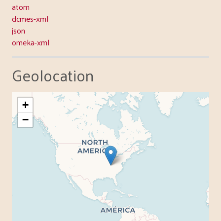
atom
dcmes-xml
json
omeka-xml
Geolocation
+
−