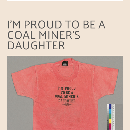
I'M PROUD TO BE A
COAL MINER'S
DAUGHTER