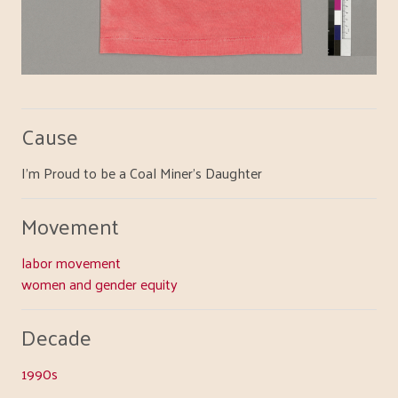
Cause
I'm Proud to be a Coal Miner's Daughter
Movement
labor movement
women and gender equity
Decade
1990s