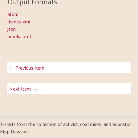
Output Formats
atom
dcmes-xml
json
omeka-xml
← Previous Item
Next Item →
T-shirts from the collection of activist, coal miner, and educator
Kipp Dawson.