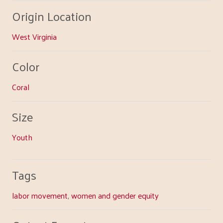
Origin Location
West Virginia
Color
Coral
Size
Youth
Tags
labor movement
,
women and gender equity