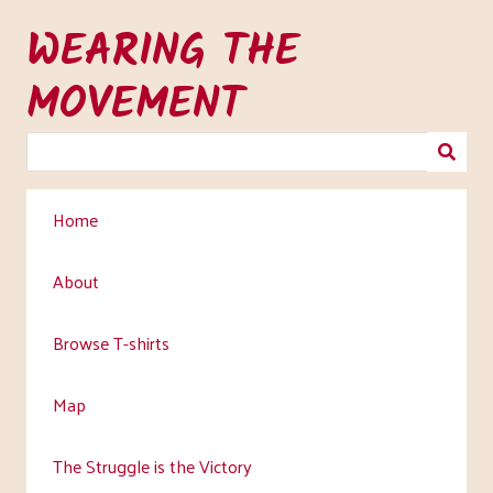
Skip
WEARING THE
to
main
MOVEMENT
content
Home
About
Browse T-shirts
Map
The Struggle is the Victory