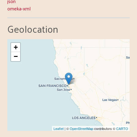
json
omeka-xml
Geolocation
+
−
Leaflet
| ©
OpenStreetMap
contributors ©
CARTO