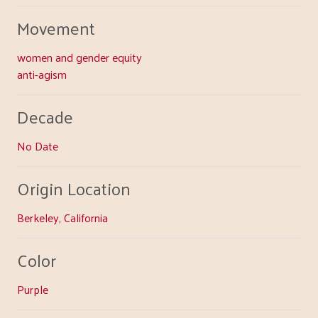
Movement
women and gender equity
anti-agism
Decade
No Date
Origin Location
Berkeley, California
Color
Purple