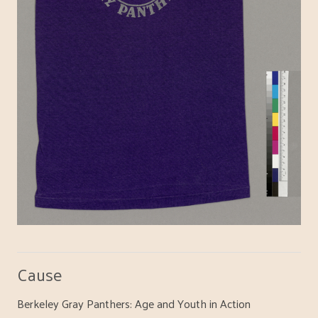
Cause
Berkeley Gray Panthers: Age and Youth in Action