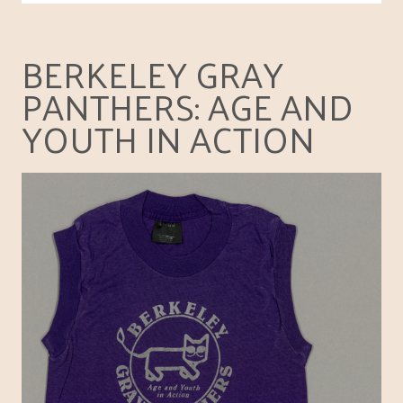
BERKELEY GRAY
PANTHERS: AGE AND
YOUTH IN ACTION