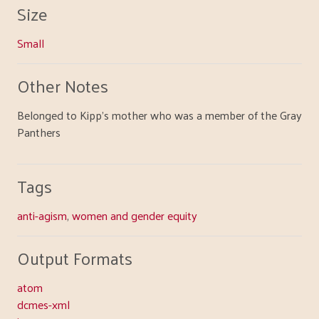
Size
Small
Other Notes
Belonged to Kipp's mother who was a member of the Gray
Panthers
Tags
anti-agism
,
women and gender equity
Output Formats
atom
dcmes-xml