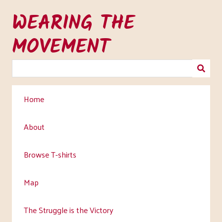
Skip
WEARING THE
to
main
MOVEMENT
content
Home
About
Browse T-shirts
Map
The Struggle is the Victory