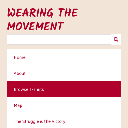
Skip
WEARING THE
to
main
MOVEMENT
content
Home
About
Browse T-shirts
Map
The Struggle is the Victory