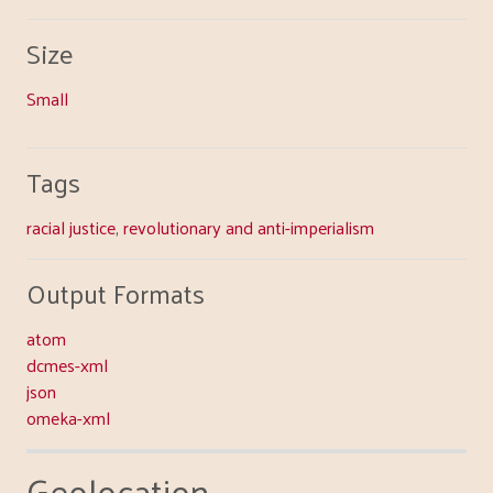
Size
Small
Tags
racial justice
,
revolutionary and anti-imperialism
Output Formats
atom
dcmes-xml
json
omeka-xml
Geolocation