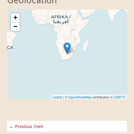
+
−
Leaflet
| ©
OpenStreetMap
contributors ©
CARTO
← Previous Item