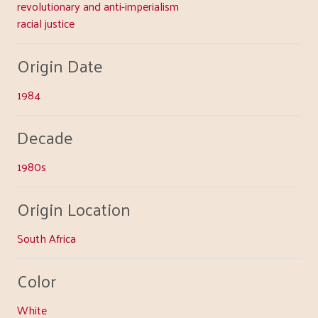
revolutionary and anti-imperialism
racial justice
Origin Date
1984
Decade
1980s
Origin Location
South Africa
Color
White