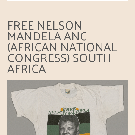
FREE NELSON
MANDELA ANC
(AFRICAN NATIONAL
CONGRESS) SOUTH
AFRICA