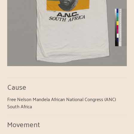
Cause
Free Nelson Mandela African National Congress (ANC)
South Africa
Movement