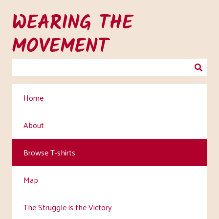
Skip
WEARING THE
to
main
MOVEMENT
content
Home
About
Browse T-shirts
Map
The Struggle is the Victory