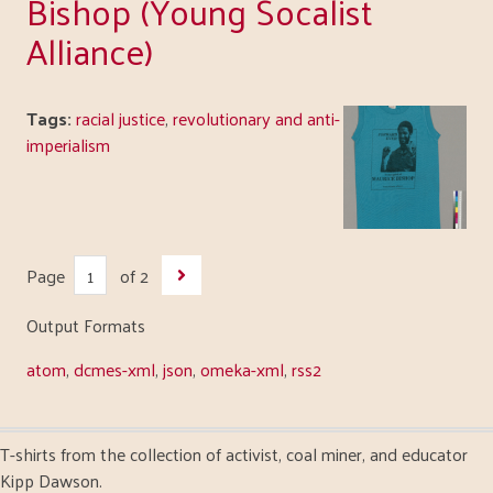
Bishop (Young Socalist
Alliance)
Tags:
racial justice
,
revolutionary and anti-
imperialism
Page
of 2
Output Formats
atom
,
dcmes-xml
,
json
,
omeka-xml
,
rss2
T-shirts from the collection of activist, coal miner, and educator
Kipp Dawson.