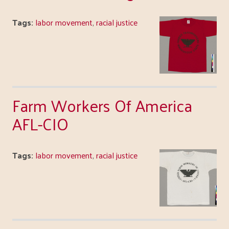
Tags:
labor movement
,
racial justice
Farm Workers Of America
AFL-CIO
Tags:
labor movement
,
racial justice