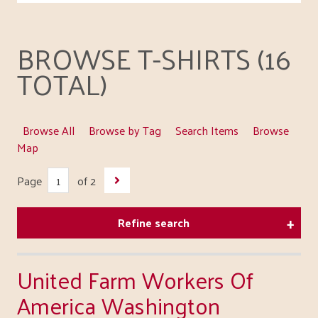
BROWSE T-SHIRTS (16
TOTAL)
Browse All
Browse by Tag
Search Items
Browse
Map
Page
of 2
Refine search
United Farm Workers Of
America Washington