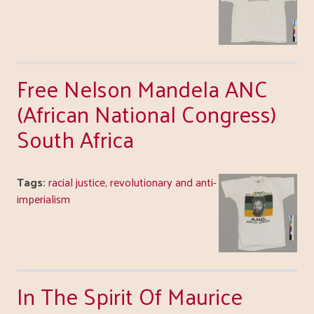
Free Nelson Mandela ANC
(African National Congress)
South Africa
Tags:
racial justice
,
revolutionary and anti-
imperialism
In The Spirit Of Maurice