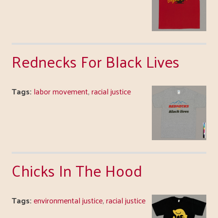
Rednecks For Black Lives
Tags:
labor movement
,
racial justice
Chicks In The Hood
Tags:
environmental justice
,
racial justice