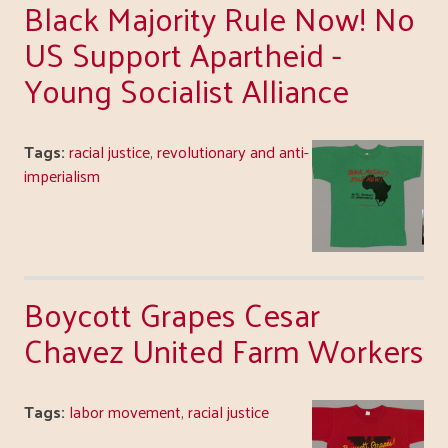
Black Majority Rule Now! No
US Support Apartheid -
Young Socialist Alliance
Tags:
racial justice
,
revolutionary and anti-
imperialism
Boycott Grapes Cesar
Chavez United Farm Workers
Tags:
labor movement
,
racial justice