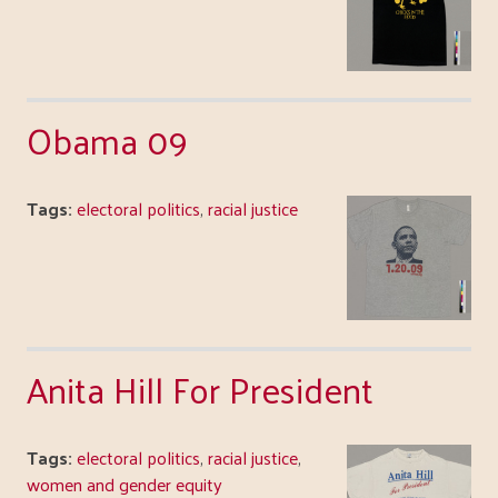
Obama 09
Tags:
electoral politics
,
racial justice
Anita Hill For President
Tags:
electoral politics
,
racial justice
,
women and gender equity